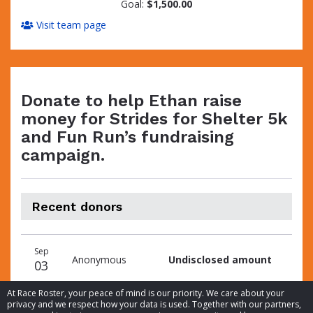
Goal:
$1,500.00
Visit team page
Donate to help Ethan raise
money for Strides for Shelter 5k
and Fun Run’s fundraising
campaign.
Recent donors
Donation
Donor
Donation
Sep
date
name
amount
Anonymous
Undisclosed amount
03
At Race Roster, your peace of mind is our priority. We care about your
privacy and we respect how your data is used. Together with our partners,