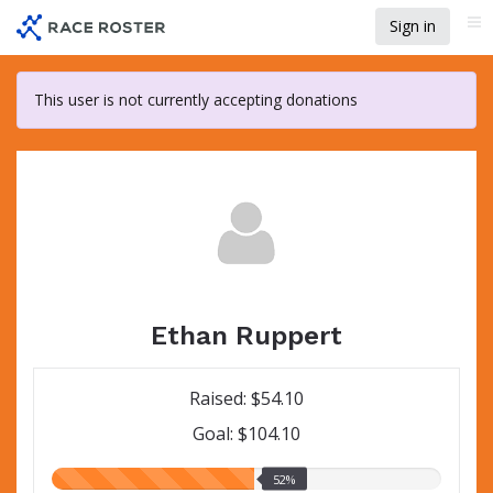
Skip
Sign in
Me
to
main
content
This user is not currently accepting donations
Ethan Ruppert
Raised: $54.10
Goal: $104.10
52.00%
52%