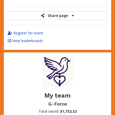
raised
Share page
Register for event
View leaderboards
My team
G-Force
Total raised:
$1,732.32