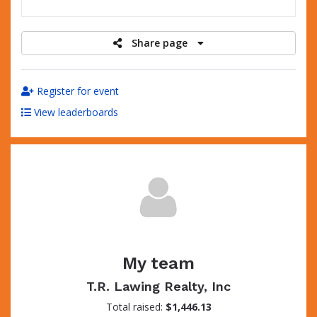
raised
Share page
Register for event
View leaderboards
My team
T.R. Lawing Realty, Inc
Total raised:
$1,446.13