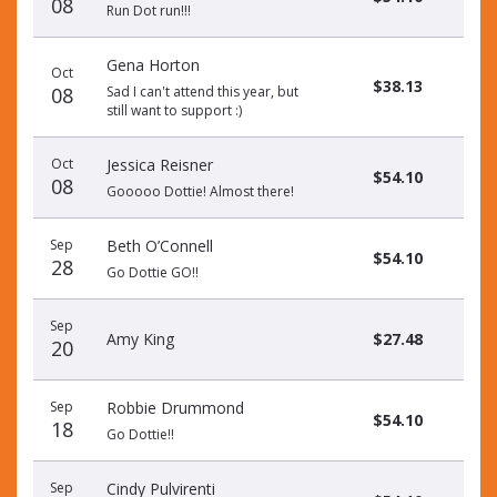
08
Run Dot run!!!
Gena Horton
Oct
$38.13
08
Sad I can't attend this year, but
still want to support :)
Oct
Jessica Reisner
$54.10
08
Gooooo Dottie! Almost there!
Sep
Beth O’Connell
$54.10
28
Go Dottie GO!!
Sep
Amy King
$27.48
20
Sep
Robbie Drummond
$54.10
18
Go Dottie!!
Sep
Cindy Pulvirenti