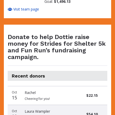
Goal:
$1,496.13
Visit team page
Donate to help Dottie raise
money for Strides for Shelter 5k
and Fun Run’s fundraising
campaign.
Recent donors
Donation
Donor
Donation
Oct
Rachel
date
name
amount
$22.15
15
Cheering for you!
Oct
Laura Wampler
$54.10