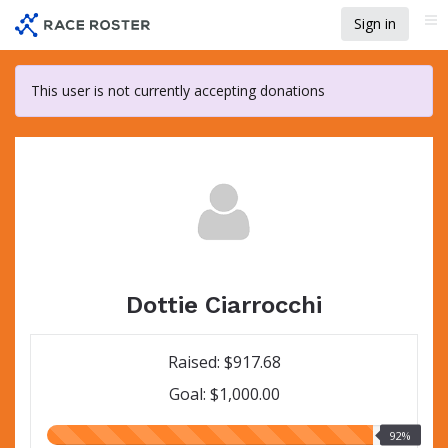
Skip
Sign in
Me
to
main
content
This user is not currently accepting donations
Dottie Ciarrocchi
Raised: $917.68
Goal: $1,000.00
92.00%
92%