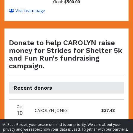
Goal:
$500.00
Visit team page
Donate to help CAROLYN raise
money for Strides for Shelter 5k
and Fun Run’s fundraising
campaign.
Recent donors
Donation
Donor
Donation
Oct
date
name
amount
CAROLYN JONES
$27.48
10
At Race Roster, your peace of mind is our priority. We care about your
privacy and we respect how your data is used. Together with our partners,