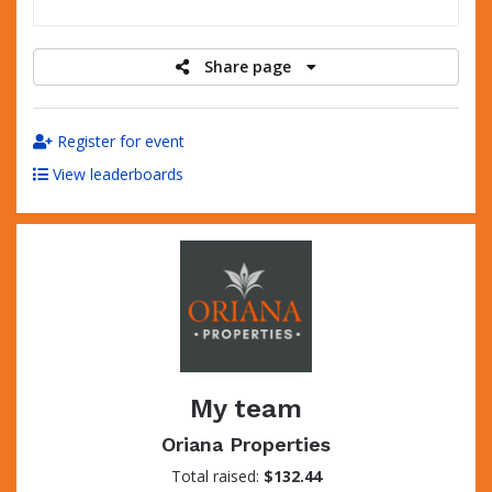
raised
Share page
Register for event
View leaderboards
My team
Oriana Properties
Total raised:
$132.44