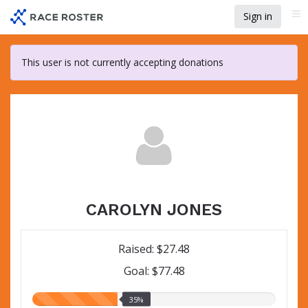
Skip
Sign in
Me
to
main
content
This user is not currently accepting donations
CAROLYN JONES
Raised: $27.48
Goal: $77.48
35.00%
35%