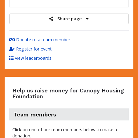
raised
Share page
Donate to a team member
Register for event
View leaderboards
Help us raise money for Canopy Housing
Foundation
Team members
Click on one of our team members below to make a
donation.