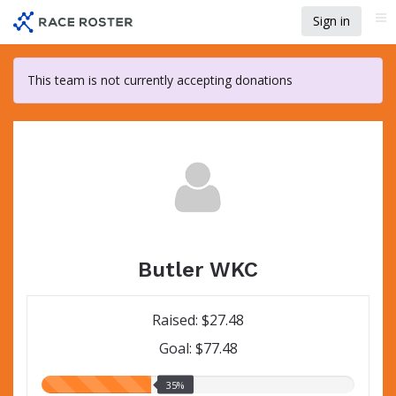
Skip
Sign in
Me
to
main
content
This team is not currently accepting donations
Butler WKC
Raised: $27.48
Goal: $77.48
35.00%
35%