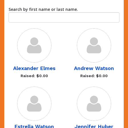
Search by first name or last name.
Alexander Elmes
Andrew Watson
Raised: $0.00
Raised: $0.00
Estrella Watson
Jennifer Huber