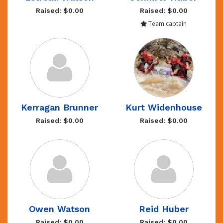
Raised: $0.00
Raised: $0.00
Team captain
Kerragan Brunner
Kurt Widenhouse
Raised: $0.00
Raised: $0.00
Owen Watson
Reid Huber
Raised: $0.00
Raised: $0.00