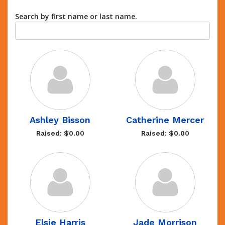
Search by first name or last name.
Ashley Bisson
Catherine Mercer
Raised: $0.00
Raised: $0.00
Elsie Harris
Jade Morrison