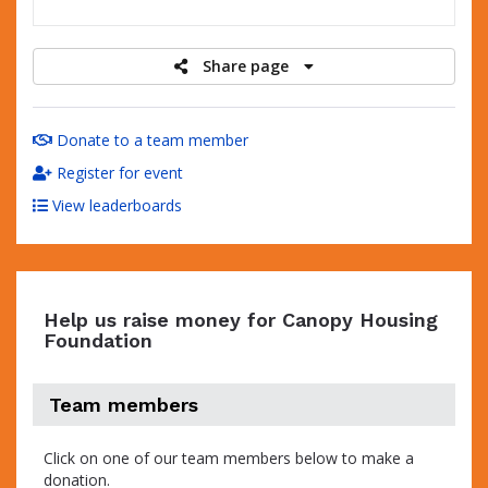
raised
Share page
Donate to a team member
Register for event
View leaderboards
Help us raise money for Canopy Housing
Foundation
Team members
Click on one of our team members below to make a
donation.