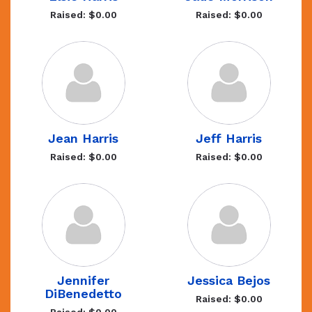
Raised: $0.00
Raised: $0.00
Jean Harris
Jeff Harris
Raised: $0.00
Raised: $0.00
Jennifer
Jessica Bejos
DiBenedetto
Raised: $0.00