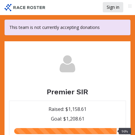
Skip
Sign in
Me
to
main
content
This team is not currently accepting donations
Premier SIR
Raised: $1,158.61
Goal: $1,208.61
96.00%
96%