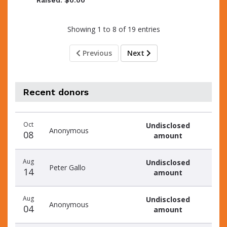
Raised: $0.00
Showing 1 to 8 of 19 entries
Previous
Next
Recent donors
Donation
Donor
Donation
Oct
Undisclosed
date
name
amount
Anonymous
08
amount
Aug
Undisclosed
Peter Gallo
14
amount
Aug
Undisclosed
Anonymous
04
amount