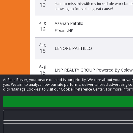
19
Hate to miss this with my incredible work fami
showing up for such a great cause!
Aug
Azariah Pattillo
16
#TeamLNP
Aug
LENORE PATTILLO
15
Aug
LNP REALTY GROUP Powered By Coldwel
15
At Race Roster, your peace of mind is our priority. We care about your priv
you. We aim to analyze how our site performs, deliver tailored advertising con
click “Manage Cookies” to visit our Cookie Preference Center. For more inform
© 2026 Race Roster. All rights reserved.