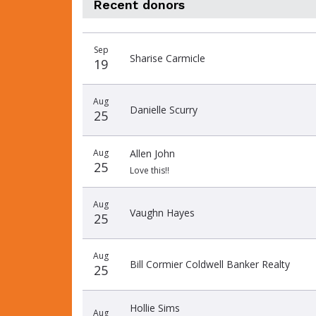
Recent donors
Donation
Donor
Donation
Sep
date
name
amount
Sharise Carmicle
19
Aug
Danielle Scurry
25
Aug
Allen John
25
Love this!!
Aug
Vaughn Hayes
25
Aug
Bill Cormier Coldwell Banker Realty
25
Hollie Sims
Aug