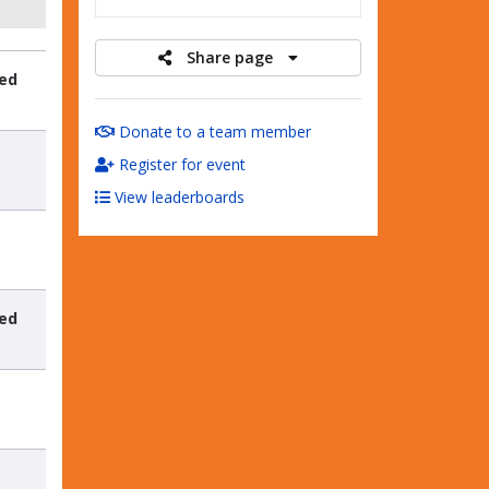
Share page
sed
t
Donate to a team member
Register for event
View leaderboards
sed
t