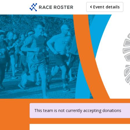
Skip
Event details
to
main
content
For particip
This team is not currently accepting donations