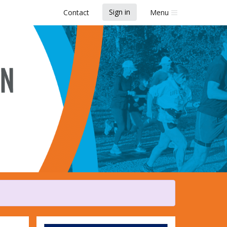
Sign in
Contact
Menu
k and Fun Run