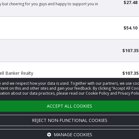
$27.48
ly but cheering for you guys and happy to support you in
$54.10
$107.35
l Banker Realty
$107.35
acy and we respect how your data is used. Together with our partners, we use 
tent on this and other sites and gain your feedback. By clicking “Accept All Coo
ation about our data practices, please read our Cookie Policy and Privacy Polic
‹
1
2
›
ACCEPT ALL COOKIES
REJECT NON-FUNCTIONAL COOKIES
MANAGE COOKIES
Cookie settings