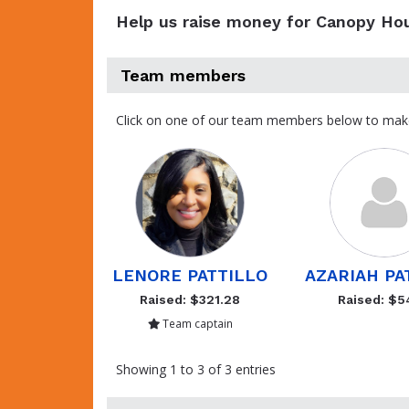
Help us raise money for Canopy Ho
Team members
Click on one of our team members below to mak
LENORE PATTILLO
AZARIAH PA
Raised: $321.28
Raised: $5
Team captain
Showing 1 to 3 of 3 entries