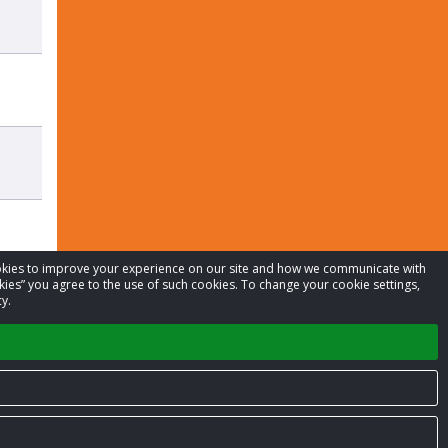
cookies to improve your experience on our site and how we communicate with
kies” you agree to the use of such cookies. To change your cookie settings,
y.
Privacy Policy
Terms of Service
Contact us