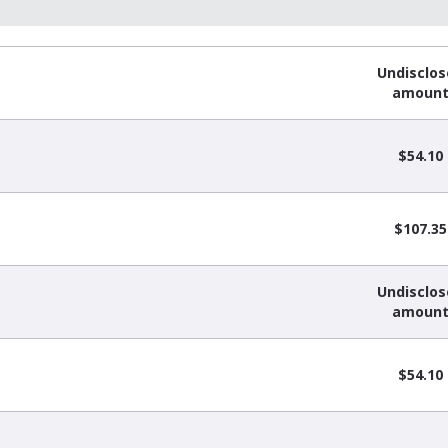
Undisclo
amoun
$54.10
$107.35
Undisclo
amoun
$54.10