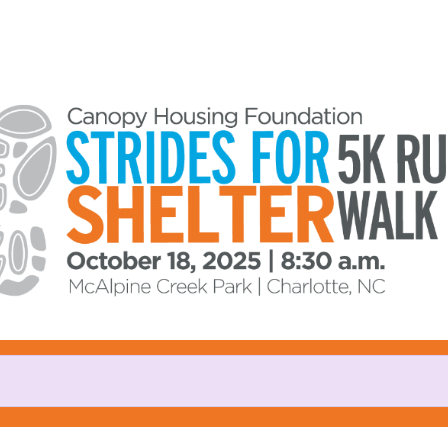
Help us raise money
ating in Strides for Shelter 5