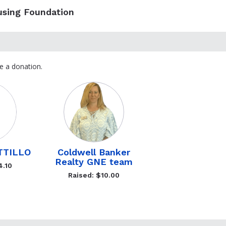
using Foundation
e a donation.
TTILLO
Coldwell Banker
Realty GNE team
4.10
Raised: $10.00