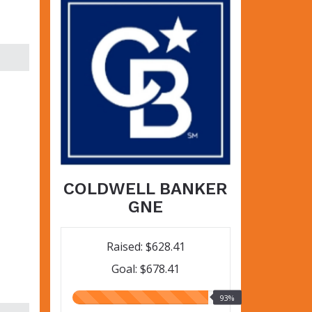
COLDWELL BANKER
GNE
Raised: $628.41
Goal: $678.41
93.00%
93%
raised