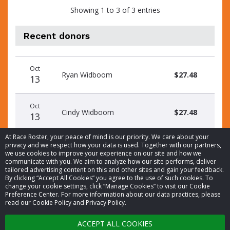
Showing 1 to 3 of 3 entries
Recent donors
Donation
Donor
Donation
Oct
date
name
amount
Ryan Widboom
$27.48
13
Oct
Cindy Widboom
$27.48
13
At Race Roster, your peace of mind is our priority. We care about your
privacy and we respect how your data is used. Together with our partners,
we use cookies to improve your experience on our site and how we
communicate with you. We aim to analyze how our site performs, deliver
tailored advertising content on this and other sites and gain your feedback.
By clicking “Accept All Cookies” you agree to the use of such cookies. To
© 2026 Race Roster. All rights reserved.
change your cookie settings, click “Manage Cookies” to visit our Cookie
Preference Center. For more information about our data practices, please
read our Cookie Policy and Privacy Policy.
Cookie settings
ACCEPT ALL COOKIES
Privacy Policy