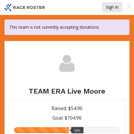
Skip
Sign in
Me
to
main
content
This team is not currently accepting donations
TEAM ERA Live Moore
Raised: $54.96
Goal: $104.96
52.00%
52%