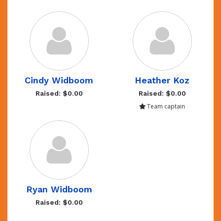
Cindy Widboom
Heather Koz
Raised: $0.00
Raised: $0.00
Team captain
Ryan Widboom
Raised: $0.00