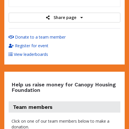
raised
Share page
Donate to a team member
Register for event
View leaderboards
Help us raise money for Canopy Housing
Foundation
Team members
Click on one of our team members below to make a
donation.