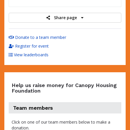
raised
Share page
Donate to a team member
Register for event
View leaderboards
Help us raise money for Canopy Housing
Foundation
Team members
Click on one of our team members below to make a
donation.