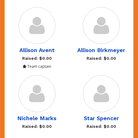
Allison Avent
Allison Birkmeyer
Raised: $0.00
Raised: $0.00
Team captain
Nichele Marks
Star Spencer
Raised: $0.00
Raised: $0.00