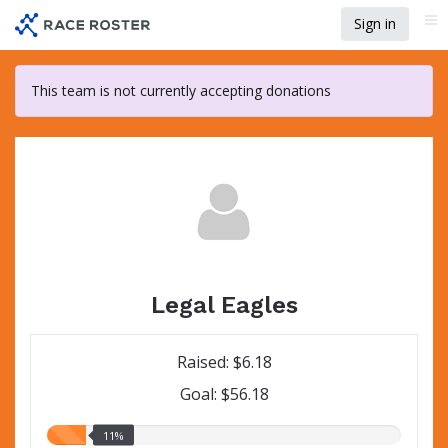
Skip
Sign in
Me
to
main
content
This team is not currently accepting donations
Legal Eagles
Raised: $6.18
Goal: $56.18
11.00%
11%