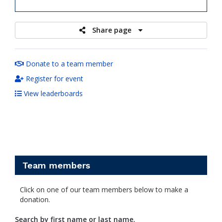
raised
Share page
Donate to a team member
Register for event
View leaderboards
Team members
Click on one of our team members below to make a
donation.
Search by first name or last name.