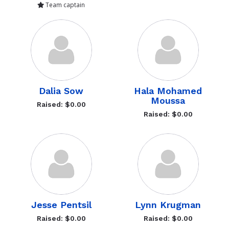
Team captain
Dalia Sow
Hala Mohamed
Moussa
Raised: $0.00
Raised: $0.00
Jesse Pentsil
Lynn Krugman
Raised: $0.00
Raised: $0.00