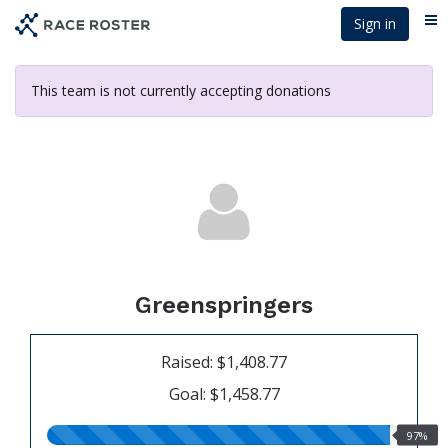
Skip
Sign in
Me
to
main
content
This team is not currently accepting donations
Greenspringers
Raised: $1,408.77
Goal: $1,458.77
97.00%
97%