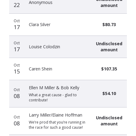
Anonymous
22
amount
Oct
Clara Silver
$80.73
17
Oct
Undisclosed
Louise Colodzin
17
amount
Oct
Caren Shein
$107.35
15
Ellen M Miller & Bob Kelly
Oct
$54.10
08
What a great cause - glad to
contribute!
Larry Miller/Elaine Hoffman
Oct
Undisclosed
08
We’re prod that you’re running in
amount
the race for such a good cause!