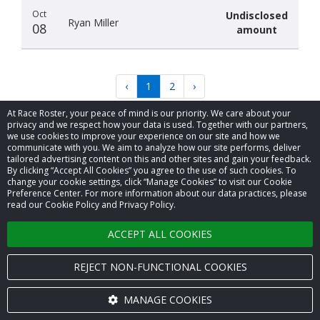
Oct
Undisclosed
Ryan Miller
08
amount
‹
1
2
›
At Race Roster, your peace of mind is our priority. We care about your
privacy and we respect how your data is used. Together with our partners,
we use cookies to improve your experience on our site and how we
communicate with you. We aim to analyze how our site performs, deliver
tailored advertising content on this and other sites and gain your feedback.
By clicking “Accept All Cookies” you agree to the use of such cookies. To
© 2026 Race Roster. All rights reserved.
change your cookie settings, click “Manage Cookies” to visit our Cookie
Preference Center. For more information about our data practices, please
read our Cookie Policy and Privacy Policy.
Cookie settings
ACCEPT ALL COOKIES
Privacy Policy
Terms of Service
REJECT NON-FUNCTIONAL COOKIES
Contact us
MANAGE COOKIES