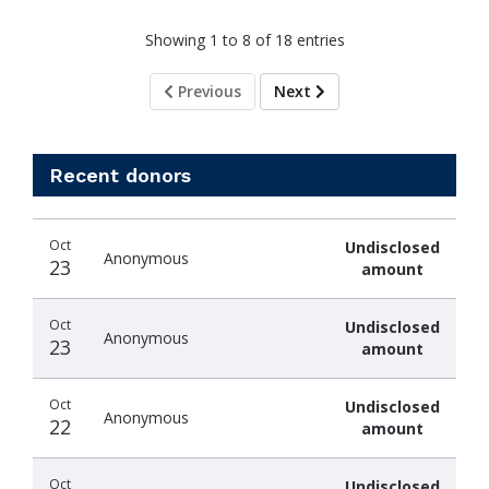
Showing 1 to 8 of 18 entries
Previous
Next
Recent donors
Donation
Donor
Donation
Oct
Undisclosed
date
name
amount
Anonymous
23
amount
Oct
Undisclosed
Anonymous
23
amount
Oct
Undisclosed
Anonymous
22
amount
Oct
Undisclosed