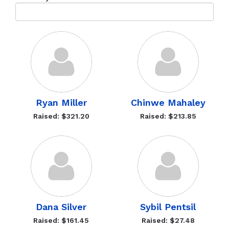
Ryan Miller
Chinwe Mahaley
Raised: $321.20
Raised: $213.85
Dana Silver
Sybil Pentsil
Raised: $161.45
Raised: $27.48