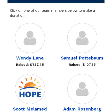
Click on one of our team members below to make a
donation.
Wendy Lane
Samuel Pottebaum
Raised: $737.45
Raised: $107.35
Scott Melamed
Adam Rosenberg