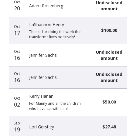
Oct
Undisclosed
Adam Rosenberg
20
amount
LaShannon Henry
Oct
$100.00
17
Thanks for doing the work that
transforms lives positively!
Oct
Undisclosed
Jennifer Sachs
16
amount
Oct
Undisclosed
Jennifer Sachs
16
amount
Kerry Hanan
Oct
$50.00
02
For Manny and all the children
who have sat with him!
Sep
Lori Gerstley
$27.48
19