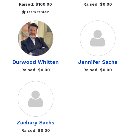
Raised: $100.00
Raised: $0.00
Team captain
Durwood Whitten
Jennifer Sachs
Raised: $0.00
Raised: $0.00
Zachary Sachs
Raised: $0.00