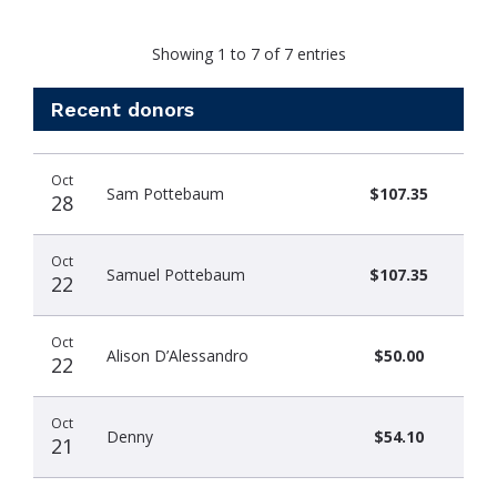
Showing 1 to 7 of 7 entries
Recent donors
Donation
Donor
Donation
Oct
date
name
amount
Sam Pottebaum
$107.35
28
Oct
Samuel Pottebaum
$107.35
22
Oct
Alison D’Alessandro
$50.00
22
Oct
Denny
$54.10
21