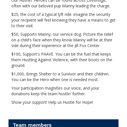
Our Hustlin' Heroes can be found across LifeBridge,
often with our beloved pup Manny leading the charge.
$25, the cost of a typical lyft ride. imagine the security
your recipient will feel knowing they have a means to get
to their visit.
$50, Supports Manny, our service dog. Picture the relief
on a child's face when they know Manny will be at their
side during their experience at the Jill Fox Center.
$100, Support's PAAVE. You can be the fuel that keeps
them Hustling Against Violence, with their boots on the
ground.
$1,000, Brings Shelter to a Survivor and their children.
You can be the Hero when one is needed most.
Your participation magnifies our voice, and your
donations keep the team hustlin’ further.
Show your support! Help us Hustle for Hope!
Team members