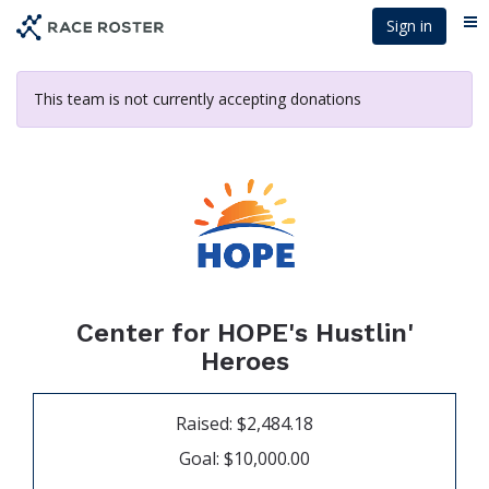
Skip
Sign in
Me
to
main
content
This team is not currently accepting donations
Center for HOPE's Hustlin'
Heroes
Raised: $2,484.18
Goal: $10,000.00