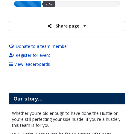
25.00%
25%
raised
Share page
Donate to a team member
Register for event
View leaderboards
Our story…
Whether you’re old enough to have done the Hustle or
you’re still perfecting your side hustle, if you’re a hustler,
this team is for you!