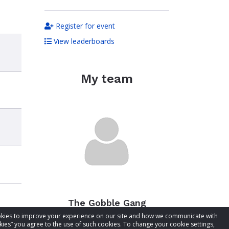
Register for event
View leaderboards
My team
The Gobble Gang
cookies to improve your experience on our site and how we communicate with
Total raised:
$397.85
kies” you agree to the use of such cookies. To change your cookie settings,
Goal:
$447.85