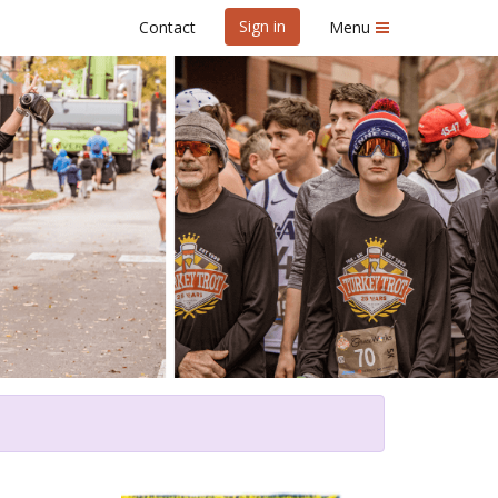
Sign in
Contact
Menu
ot Benefiting