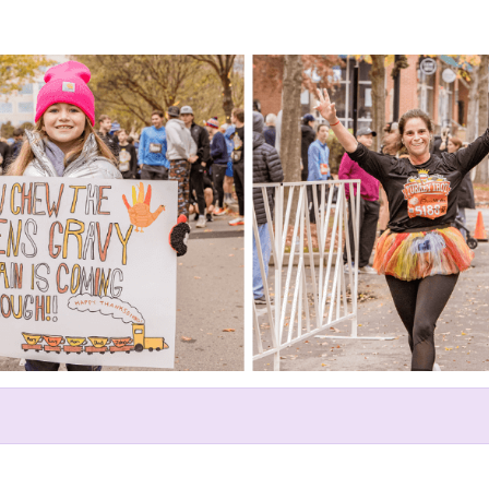
Help Linda raise money
ating in The Franklin Turkey Tr
GraceWorks