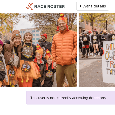
Skip
Event details
to
main
content
For particip
This user is not currently accepting donations