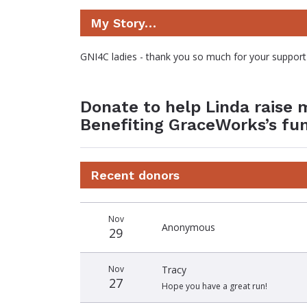
My Story…
GNI4C ladies - thank you so much for your support
Donate to help Linda raise 
Benefiting GraceWorks’s fu
Recent donors
Donation
Donor
Donation
Nov
date
name
amount
Anonymous
29
Nov
Tracy
27
Hope you have a great run!