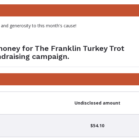
 and generosity to this month's cause!
money for The Franklin Turkey Trot
ndraising campaign.
Undisclosed amount
$54.10