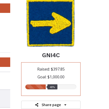
GNI4C
Raised: $397.85
Goal: $1,000.00
40.00%
40%
raised
Share page