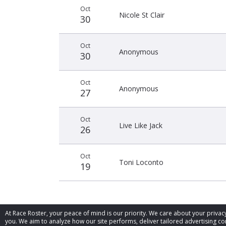
Oct
Nicole St Clair
30
Oct
Anonymous
30
Oct
Anonymous
27
Oct
Live Like Jack
26
Oct
Toni Loconto
19
At Race Roster, your peace of mind is our priority. We care about your priv
you. We aim to analyze how our site performs, deliver tailored advertising con