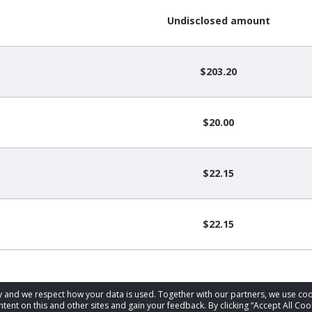
Undisclosed amount
$203.20
$20.00
$22.15
$22.15
acy and we respect how your data is used. Together with our partners, we use 
tent on this and other sites and gain your feedback. By clicking “Accept All Coo