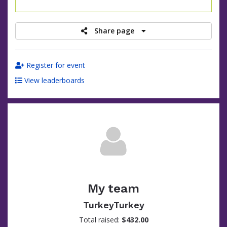
raised
Share page
Register for event
View leaderboards
My team
TurkeyTurkey
Total raised:
$432.00