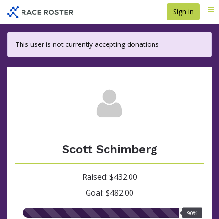
Skip
Sign in
Me
to
main
content
This user is not currently accepting donations
Scott Schimberg
Raised: $432.00
Goal: $482.00
90.00%
90%