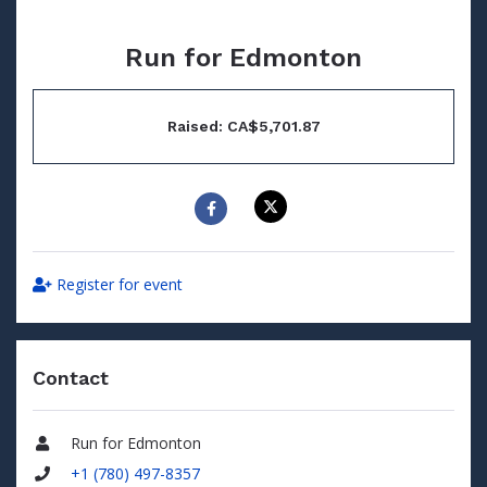
Run for Edmonton
Raised: CA$5,701.87
Register for event
Contact
Run for Edmonton
Name
+1 (780) 497-8357