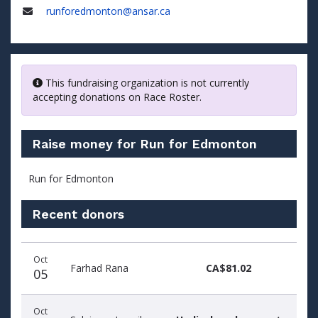
Phone
runforedmonton@ansar.ca
Email
This fundraising organization is not currently
accepting donations on Race Roster.
Raise money for Run for Edmonton
Run for Edmonton
Recent donors
Recent
Date
Name
Amount
Oct
donors
Farhad Rana
CA$81.02
05
Oct