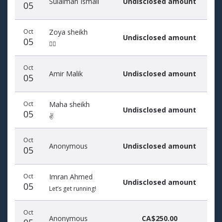
Sulaiman Ismail
Undisclosed amount
05
Oct
Zoya sheikh
Undisclosed amount
05
🏃‍♀️
Oct
Amir Malik
Undisclosed amount
05
Oct
Maha sheikh
Undisclosed amount
05
✌️
Oct
Anonymous
Undisclosed amount
05
Oct
Imran Ahmed
Undisclosed amount
05
Let’s get running!
Oct
Anonymous
CA$250.00