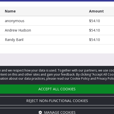
Name
Amount
anonymous
$54.10
Andrew Hudson
$54.10
Randy Baril
$54.10
acy and we respect how your data is used. Together with our partners, we use 
tent on this and other sites and gain your feedback. By clicking “Accept All Coo
ation about our data practices, please read our Cookie Policy and Privacy Polic
ACCEPT ALL COOKIES
REJECT NON-FUNCTIONAL COOKIES
MANAGE COOKIES
Cookie settings