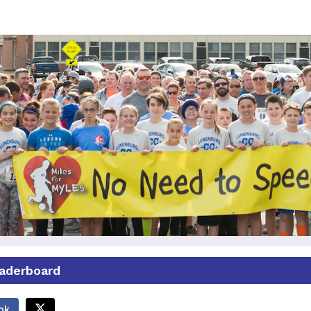
Miles for Myles 5K 2025
ase join us as we continue Miles for Myles 5K at 
eaderboard
ok