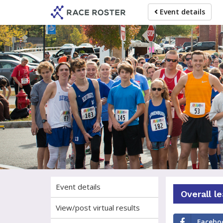
Skip
Skip
Event details
to
to
event
main
navigation
content
Ple
Event details
Overall l
View/post virtual results
Facebo