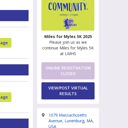
Miles for Myles 5K 2025
Please join us as we
page
continue Miles for Myles 5K
at LMHS
ONLINE REGISTRATION
CLOSED
VIEW/POST VIRTUAL
RESULTS
page
1079 Massachusetts
Avenue, Lunenburg, MA,
USA