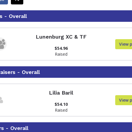
 - Overall
Lunenburg XC & TF
View 
$54.96
Raised
aisers - Overall
Lilia Baril
View 
$54.10
Raised
s - Overall