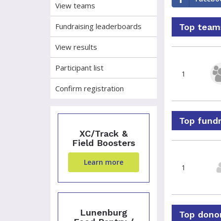
View teams
Fundraising leaderboards
Top teams
View results
Participant list
1
Confirm registration
Top fundr
XC/Track &
Field Boosters
Learn more
1
Lunenburg
Top donor