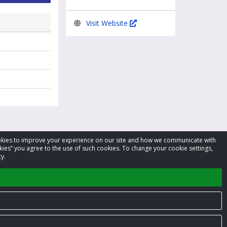
Visit Website
cookies to improve your experience on our site and how we communicate with
kies” you agree to the use of such cookies. To change your cookie settings,
y.
Privacy Policy
Terms of Service
Contact us