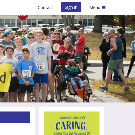
Sign in
Contact
Menu
LMHS