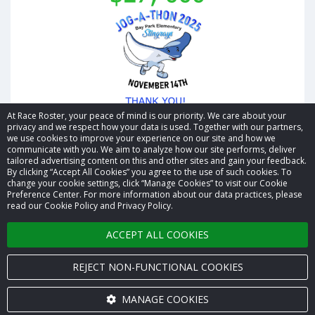
At Race Roster, your peace of mind is our priority. We care about your
privacy and we respect how your data is used. Together with our partners,
we use cookies to improve your experience on our site and how we
communicate with you. We aim to analyze how our site performs, deliver
tailored advertising content on this and other sites and gain your feedback.
By clicking “Accept All Cookies” you agree to the use of such cookies. To
© 2026 Race Roster. All rights reserved.
change your cookie settings, click “Manage Cookies” to visit our Cookie
Preference Center. For more information about our data practices, please
read our Cookie Policy and Privacy Policy.
Cookie settings
ACCEPT ALL COOKIES
Privacy Policy
Terms of Service
REJECT NON-FUNCTIONAL COOKIES
Contact us
MANAGE COOKIES