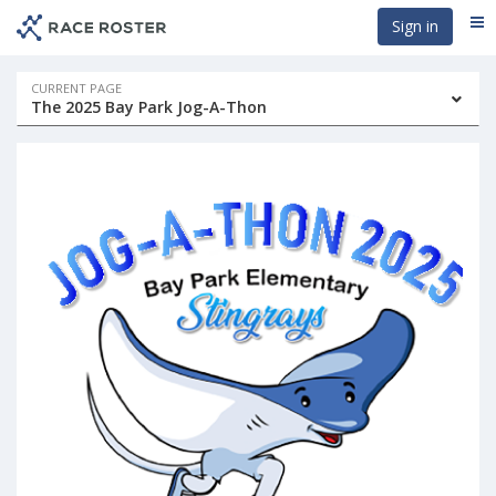
Skip
Skip
Sign in
Me
to
to
event
main
navigation
content
Event
CURRENT PAGE
The 2025 Bay Park Jog-A-Thon
navigation