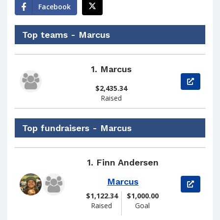
Facebook
Top teams - Marcus
1.
Marcus
View pag
$2,435.34
Raised
Top fundraisers - Marcus
1.
Finn Andersen
Marcus
View pag
$1,122.34
$1,000.00
Raised
Goal