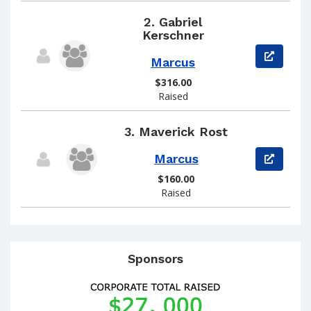
2.
Gabriel
Kerschner
View pag
Marcus
$316.00
Raised
3.
Maverick Rost
Marcus
View pag
$160.00
Raised
Sponsors