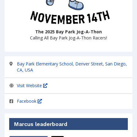
The 2025 Bay Park Jog-A-Thon
Calling All Bay Park Jog-A-Thon Racers!
Bay Park Elementary School, Denver Street, San Diego,
CA, USA
Visit Website
Facebook
Marcus leaderboard