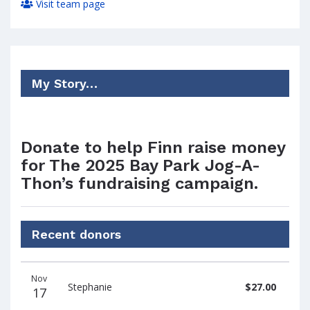
Visit team page
My Story…
Donate to help Finn raise money
for The 2025 Bay Park Jog-A-
Thon’s fundraising campaign.
Recent donors
Donation
Donor
Donation
Nov
date
name
amount
Stephanie
$27.00
17