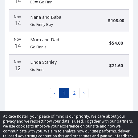
14
🏃‍♂️‍➡️ Go Finn
Nov
Nana and Baba
$108.00
14
Go Finny Boy
Nov
Mom and Dad
$54.00
14
Go Finnie!
Nov
Linda Stanley
$21.60
12
Go Finn!
‹
1
2
›
At Race Roster, your peace of mind is our priority. We care about your
privacy and we respect how your data is used. Together with our partners,
we use cookies to improve your experience on our site and how we
communicate with you. We aim to analyze how our site performs, deliver
© 2026 Race Roster. All rights reserved.
tailored advertising content on this and other sites and gain your feedback.