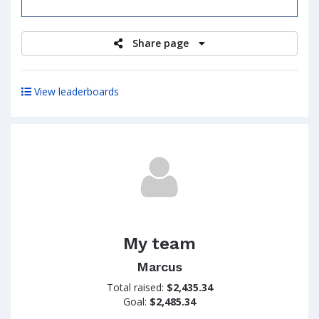
raised
Share page
View leaderboards
My team
Marcus
Total raised:
$2,435.34
Goal:
$2,485.34