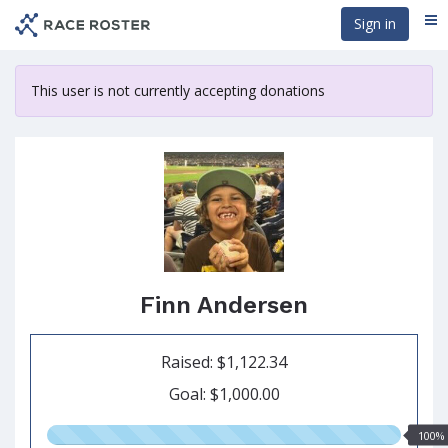
Skip
Sign in
Me
to
main
content
This user is not currently accepting donations
Finn Andersen
Raised: $1,122.34
Goal: $1,000.00
100.00%
100%