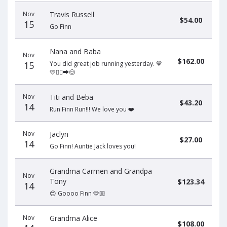
Nov
Travis Russell
$54.00
15
Go Finn
Nana and Baba
Nov
$162.00
15
You did great job running yesterday. 💙
💛🏃‍♂️‍➡️😊
Nov
Titi and Beba
$43.20
14
Run Finn Run!!! We love you ❤️
Nov
Jaclyn
$27.00
14
Go Finn! Auntie Jack loves you!
Grandma Carmen and Grandpa
Nov
Tony
$123.34
14
😊 Goooo Finn 🫶🏼
Nov
Grandma Alice
$108.00