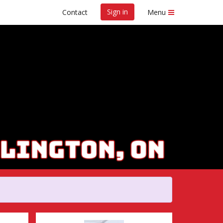
Sign in
Contact
Menu
Marathon