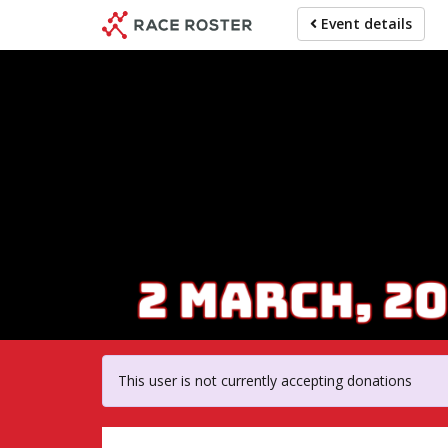
Skip
Event details
to
main
content
For par
This user is not currently accepting donations