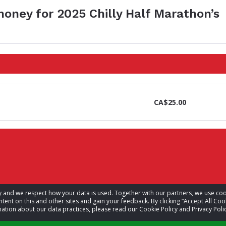
money for 2025 Chilly Half Marathon’s
CA$25.00
acy and we respect how your data is used. Together with our partners, we use 
tent on this and other sites and gain your feedback. By clicking “Accept All Coo
ation about our data practices, please read our Cookie Policy and Privacy Polic