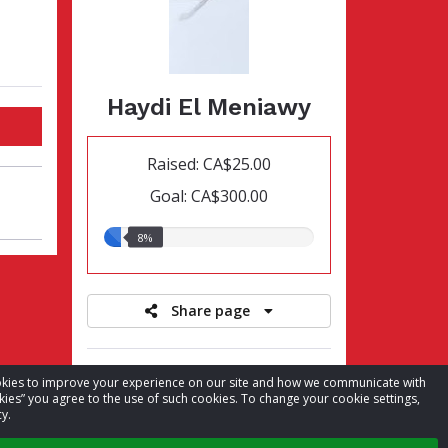
Haydi El Meniawy
Raised: CA$25.00
Goal: CA$300.00
8.00%
8%
raised
Share page
Register for event
cookies to improve your experience on our site and how we communicate with
kies” you agree to the use of such cookies. To change your cookie settings,
View leaderboards
y.