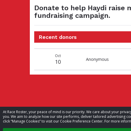
Donate to help Haydi raise 
fundraising campaign.
Recent donors
Donation
Donor
Donation
Oct
date
name
amount
Anonymous
10
At Race Roster, your peace of mind is our priority. We care about your priv
you. We aim to analyze how our site performs, deliver tailored advertising con
click “Manage Cookies” to visit our Cookie Preference Center. For more inform