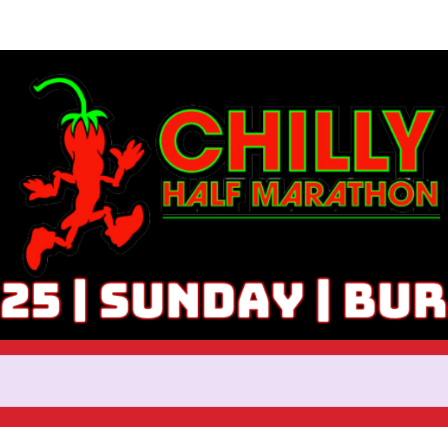
Help Haydi raise money
ticipating in 2025 Chilly Half 