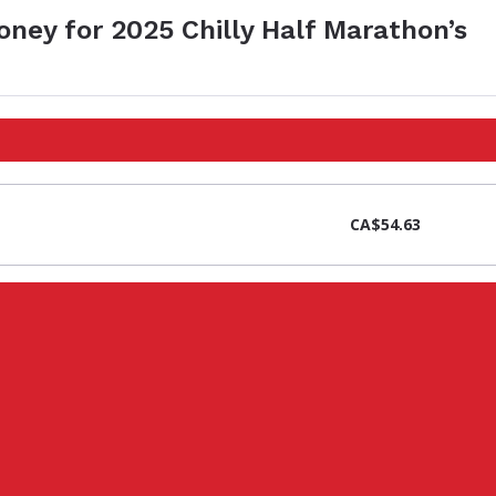
oney for 2025 Chilly Half Marathon’s
CA$54.63