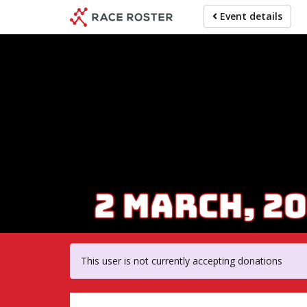
Skip
Event details
to
main
content
For par
This user is not currently accepting donations