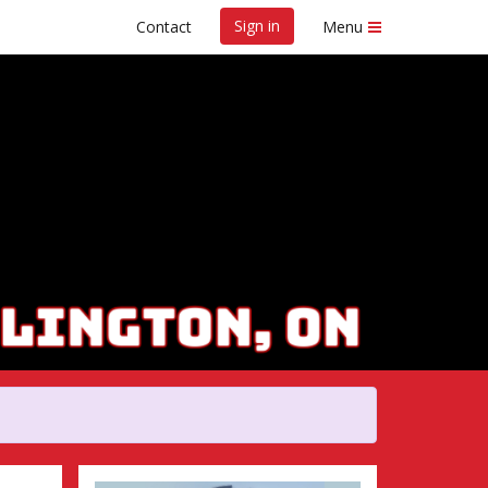
Sign in
Contact
Menu
Marathon