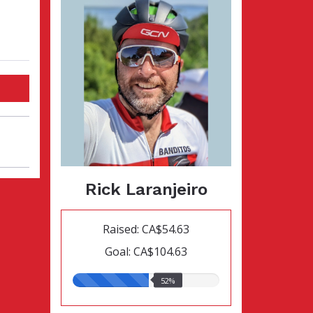
Rick Laranjeiro
Raised: CA$54.63
Goal: CA$104.63
52.00%
52%
raised