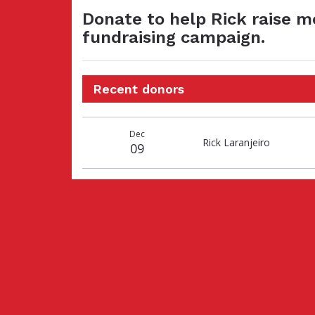
Donate to help Rick raise m
fundraising campaign.
Recent donors
Donation
Donor
Donation
Dec
date
name
amount
Rick Laranjeiro
09