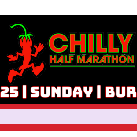
Help Rick raise money
ticipating in 2025 Chilly Half 