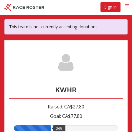
Skip
Sign in
Me
to
main
content
This team is not currently accepting donations
KWHR
Raised: CA$27.80
Goal: CA$77.80
36.00%
36%