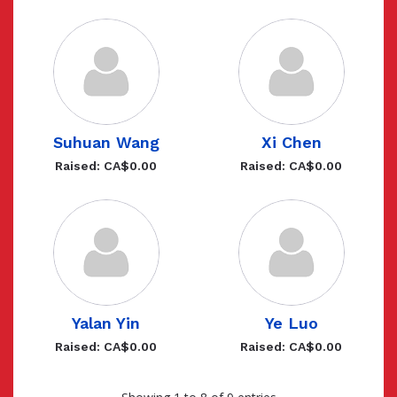
Suhuan Wang
Xi Chen
Raised: CA$0.00
Raised: CA$0.00
Yalan Yin
Ye Luo
Raised: CA$0.00
Raised: CA$0.00