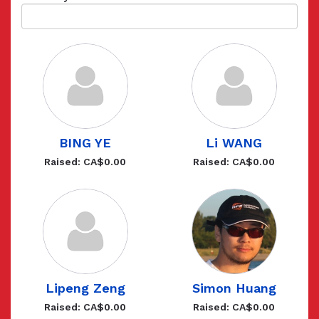
BING YE
Li WANG
Raised: CA$0.00
Raised: CA$0.00
Lipeng Zeng
Simon Huang
Raised: CA$0.00
Raised: CA$0.00