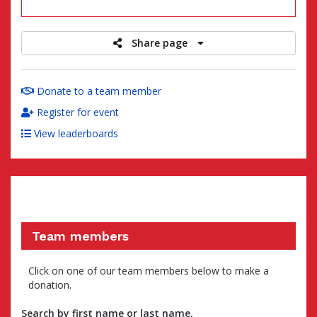
raised
Share page
Donate to a team member
Register for event
View leaderboards
Team members
Click on one of our team members below to make a
donation.
Search by first name or last name.