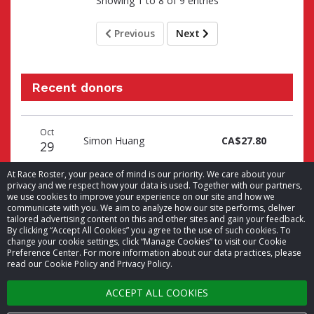
Showing 1 to 8 of 9 entries
Previous
Next
Recent donors
Donation
Donor
Donation
Oct
date
name
amount
Simon Huang
CA$27.80
29
At Race Roster, your peace of mind is our priority. We care about your
privacy and we respect how your data is used. Together with our partners,
we use cookies to improve your experience on our site and how we
communicate with you. We aim to analyze how our site performs, deliver
tailored advertising content on this and other sites and gain your feedback.
By clicking “Accept All Cookies” you agree to the use of such cookies. To
© 2026 Race Roster. All rights reserved.
change your cookie settings, click “Manage Cookies” to visit our Cookie
Preference Center. For more information about our data practices, please
read our Cookie Policy and Privacy Policy.
Cookie settings
ACCEPT ALL COOKIES
Privacy Policy