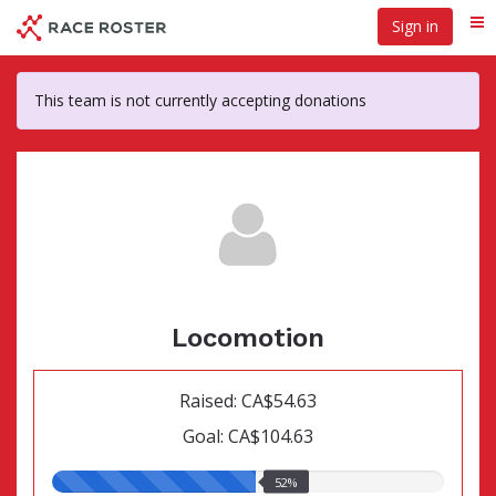
Skip
Sign in
Me
to
main
content
This team is not currently accepting donations
Locomotion
Raised: CA$54.63
Goal: CA$104.63
52.00%
52%