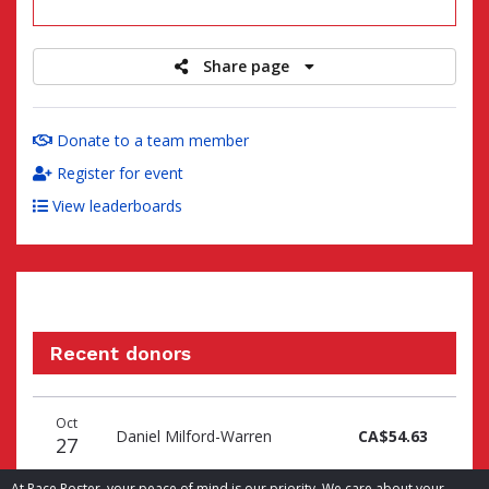
raised
Share page
Donate to a team member
Register for event
View leaderboards
Recent donors
Donation
Donor
Donation
Oct
date
name
amount
Daniel Milford-Warren
CA$54.63
27
At Race Roster, your peace of mind is our priority. We care about your