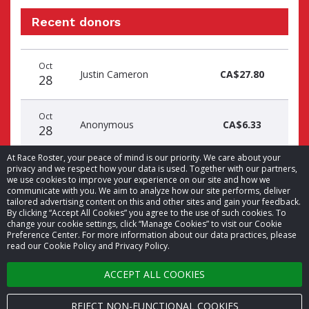
Recent donors
Donation
Donor
Donation
Oct
date
name
amount
Justin Cameron
CA$27.80
28
Oct
Anonymous
CA$6.33
28
At Race Roster, your peace of mind is our priority. We care about your
privacy and we respect how your data is used. Together with our partners,
we use cookies to improve your experience on our site and how we
communicate with you. We aim to analyze how our site performs, deliver
tailored advertising content on this and other sites and gain your feedback.
By clicking “Accept All Cookies” you agree to the use of such cookies. To
© 2026 Race Roster. All rights reserved.
change your cookie settings, click “Manage Cookies” to visit our Cookie
Preference Center. For more information about our data practices, please
read our Cookie Policy and Privacy Policy.
Cookie settings
ACCEPT ALL COOKIES
Privacy Policy
Terms of Service
REJECT NON-FUNCTIONAL COOKIES