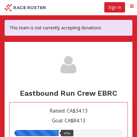
Skip
Sign in
Me
to
main
content
This team is not currently accepting donations
Eastbound Run Crew EBRC
Raised: CA$34.13
Goal: CA$84.13
41.00%
41%