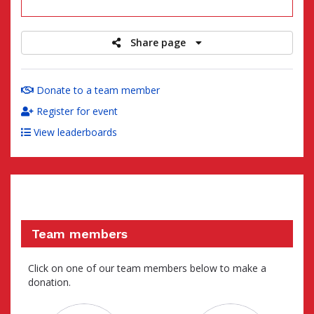
raised
Share page
Donate to a team member
Register for event
View leaderboards
Team members
Click on one of our team members below to make a
donation.