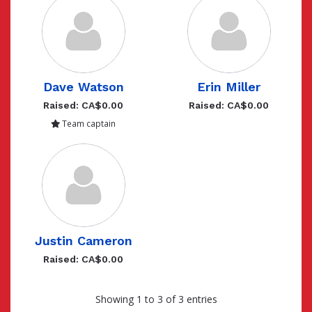
Dave Watson
Erin Miller
Raised: CA$0.00
Raised: CA$0.00
Team captain
Justin Cameron
Raised: CA$0.00
Showing 1 to 3 of 3 entries