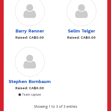
Barry Renner
Selim Telger
Raised: CA$0.00
Raised: CA$0.00
Stephen Bornbaum
Raised: CA$0.00
Team captain
Showing 1 to 3 of 3 entries