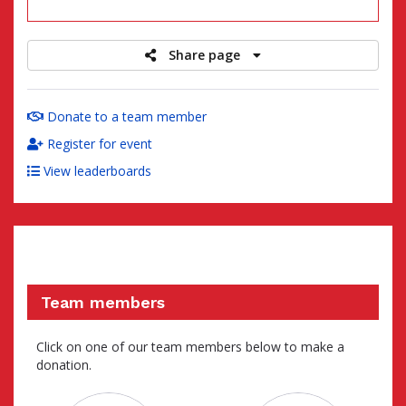
raised
Share page
Donate to a team member
Register for event
View leaderboards
Team members
Click on one of our team members below to make a
donation.