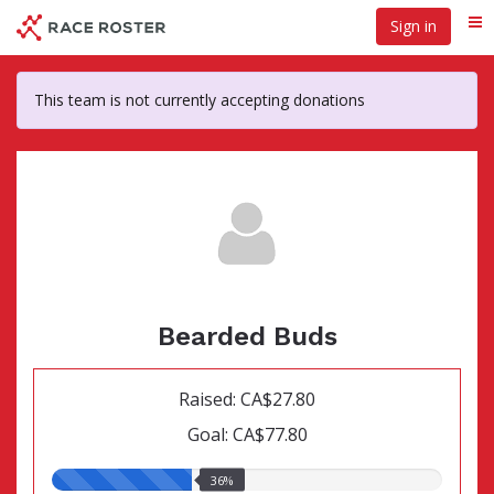
Skip
Sign in
Me
to
main
content
This team is not currently accepting donations
Bearded Buds
Raised: CA$27.80
Goal: CA$77.80
36.00%
36%