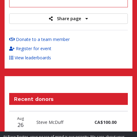
raised
Share page
Donate to a team member
Register for event
View leaderboards
Recent donors
Donation
Donor
Donation
Aug
date
name
amount
Steve McDuff
CA$100.00
26
At Race Roster, your peace of mind is our priority. We care about your