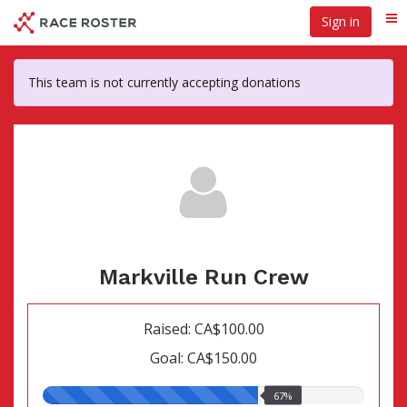
Skip
Sign in
Me
to
main
content
This team is not currently accepting donations
Markville Run Crew
Raised: CA$100.00
Goal: CA$150.00
67.00%
67%