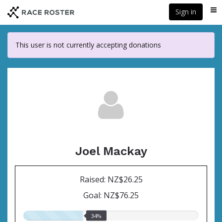
Skip
Sign in
Me
to
main
content
This user is not currently accepting donations
Joel Mackay
Raised: NZ$26.25
Goal: NZ$76.25
34.00%
34%