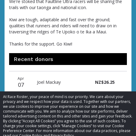
We're stoked that Faultline Ultra racers will be sharing the
trails with our taonga and national icon.
Kiwi are tough, adaptable and fast over the ground;
qualities that runners and riders will need to draw on in
traversing the ridges of Te Upoko o te Ika a Maui.
Thanks for the support. Go Kiwi!
Recent donors
Donation
Donor
Donation
Apr
date
name
amount
Joel Mackay
NZ$26.25
07
At Race Roster, your peace of mind is our priority. We care about your
privacy and we respect how your data is used. Together with our partners,
we use cookies to improve your experience on our site and how we
communicate with you. We aim to analyze how our site performs, deliver
tailored advertising content on this and other sites and gain your feedback.
By clicking “Accept All Cookies” you agree to the use of such cookies. To
© 2026 Race Roster. All rights reserved.
change your cookie settings, click “Manage Cookies” to visit our Cookie
Preference Center. For more information about our data practices, please
read our Cookie Policy and Privacy Policy.