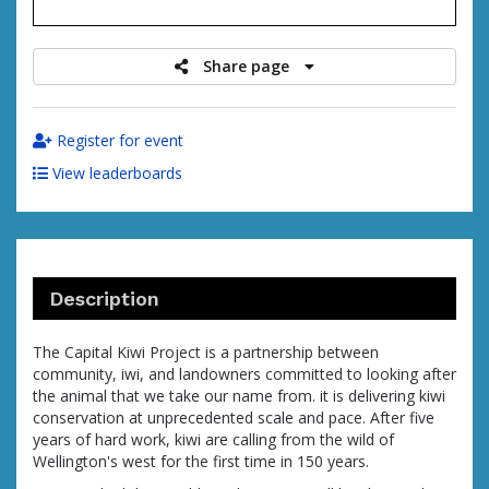
raised
Share page
Register for event
View leaderboards
Description
The Capital Kiwi Project is a partnership between
community, iwi, and landowners committed to looking after
the animal that we take our name from. it is delivering kiwi
conservation at unprecedented scale and pace. After five
years of hard work, kiwi are calling from the wild of
Wellington's west for the first time in 150 years.