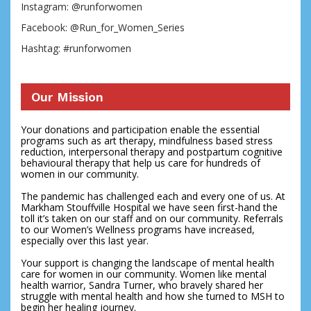
Instagram: @runforwomen
Facebook: @Run_for_Women_Series
Hashtag: #runforwomen
Our Mission
Your donations and participation enable the essential 
programs such as art therapy, mindfulness based stress 
reduction, interpersonal therapy and postpartum cognitive 
behavioural therapy that help us care for hundreds of 
women in our community.
The pandemic has challenged each and every one of us. At 
Markham Stouffville Hospital we have seen first-hand the 
toll it’s taken on our staff and on our community. Referrals 
to our Women’s Wellness programs have increased, 
especially over this last year.
Your support is changing the landscape of mental health 
care for women in our community. Women like mental 
health warrior, Sandra Turner, who bravely shared her 
struggle with mental health and how she turned to MSH to 
begin her healing journey.