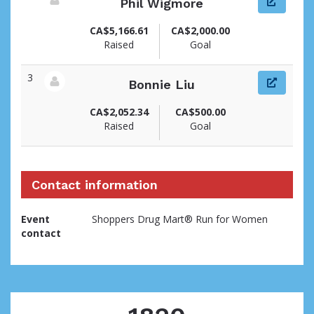
Phil Wigmore
View fundraiser page for Phil
CA$5,166.61
CA$2,000.00
Raised
Goal
3
Bonnie Liu
View fundraiser page for Bonnie
CA$2,052.34
CA$500.00
Raised
Goal
Contact information
Event
Shoppers Drug Mart® Run for Women
contact