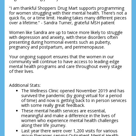
“I am thankful Shoppers Drug Mart supports programming 
for women struggling with their mental health. There’s not a 
quick fix, or a time limit. Healing takes many different pieces 
over a lifetime.” - Sandra Turner, grateful MSH patient
Women like Sandra are up to twice more likely to struggle 
with depression and anxiety, with these disorders often 
presenting during hormonal events such as puberty, 
pregnancy and postpartum, and perimenopause.
Your ongoing support ensures that the women in our 
community will continue to have access to leading-edge 
mental health programs and care throughout every stage 
of their lives.
Additional Stats:
The Wellness Clinic opened November 2019 and has 
survived the pandemic (by going virtual for a period 
of time) and now is getting back to in person services 
with some really great feedback.
These mental health services are essential, 
meaningful and make a difference in the lives of 
women who experience mental health challenges 
along their life journey.
Last year there were over 1,200 visits for various 
group therapies serving Outpatient Mental Health 