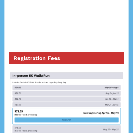
Registration Fees