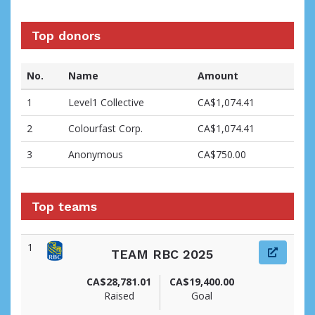
Top donors
No.
Name
Amount
1
Level1 Collective
CA$1,074.41
2
Colourfast Corp.
CA$1,074.41
3
Anonymous
CA$750.00
Top teams
1
TEAM RBC 2025
CA$28,781.01
CA$19,400.00
Raised
Goal