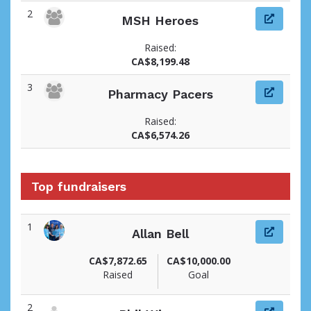
2
MSH Heroes
Raised:
CA$8,199.48
3
Pharmacy Pacers
Raised:
CA$6,574.26
Top fundraisers
1
Allan Bell
View fundraiser page for Allan
CA$7,872.65
CA$10,000.00
Raised
Goal
2