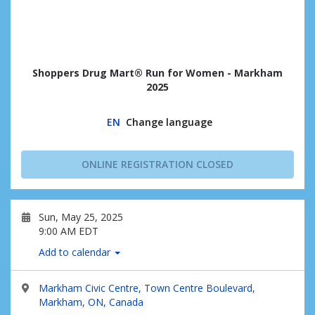
Shoppers Drug Mart® Run for Women - Markham
2025
EN
Change language
ONLINE REGISTRATION CLOSED
Sun, May 25, 2025
9:00 AM EDT
Add to calendar
Markham Civic Centre, Town Centre Boulevard,
Markham, ON, Canada