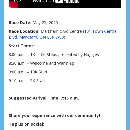
Race Date:
May 25, 2025
Race Location:
Markham Civic Centre (
101 Town Centre
Blvd, Markham, ON L3R 9W3
)
Start Times:
8:00 a.m. – 1K Little Steps
presented by Huggies
8:30 a.m. – Welcome and Warm-up
9:00 a.m. – 10K Start
9:10 a.m. – 5K Start
Suggested Arrival Time
:
7
:15 a.m.
Share your experience with our community!
Tag us on social: