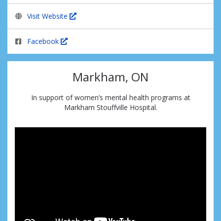
Visit Website
Facebook
Markham, ON
In support of women’s mental health programs at
Markham Stouffville Hospital.