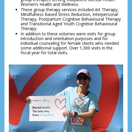
Women’s Health and Wellness.
These group therapy services included Art Therapy, 
Mindfulness Based Stress Reduction, Interpersonal 
Therapy, Postpartum Cognitive Behavioural Therapy 
and Transitional Aged Youth Cognitive Behavioural 
Therapy.
In addition to these volumes were visits for group 
introduction and orientation purposes and for 
individual counseling for female clients who needed 
some additional support. Over 1,300 visits in the 
fiscal year for total visits.