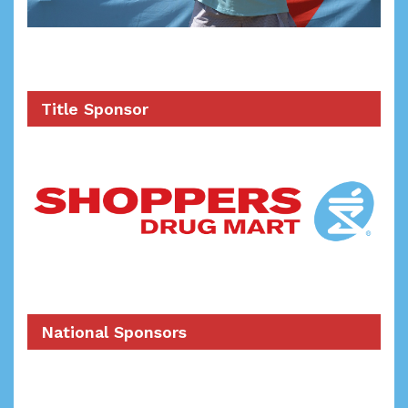
Title Sponsor
National Sponsors