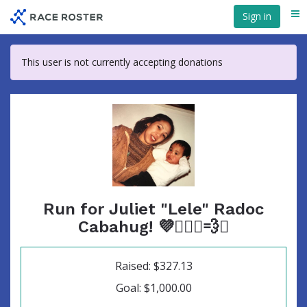
Skip
Sign in
Me
to
main
content
This user is not currently accepting donations
Run for Juliet "Lele" Radoc
Cabahug! 💜🏃🏻‍♀️💨✨
Raised: $327.13
Goal: $1,000.00