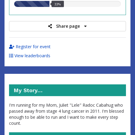
33.00%
33%
raised
Share page
Register for event
View leaderboards
My Story…
I'm running for my Mom, Juliet "Lele" Radoc Cabahug who
passed away from stage 4 lung cancer in 2011. I'm blessed
enough to be able to run and I want to make every step
count.