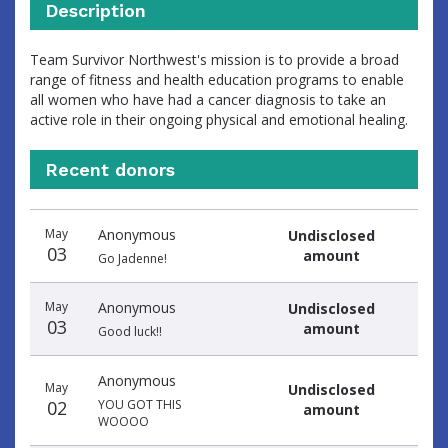
Description
Team Survivor Northwest's mission is to provide a broad
range of fitness and health education programs to enable
all women who have had a cancer diagnosis to take an
active role in their ongoing physical and emotional healing.
Recent donors
Donation
Donor
Donation
May
Anonymous
Undisclosed
date
name
amount
03
amount
Go Jadenne!
May
Anonymous
Undisclosed
03
amount
Good luck!!
Anonymous
May
Undisclosed
02
YOU GOT THIS
amount
WOOOO