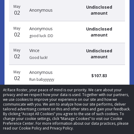
May
Undisclosed
Anonymous
02
amount
May
Anonymous
Undisclosed
02
amount
good luck :DD
May
Vince
Undisclosed
02
amount
Good luck!
May
Anonymous
$107.83
02
Run babyyyyyy
At Race Roster, your peace of mind is our priority. We care about your
privacy and we respect how your data is used. Together with our partners,
we use cookies to improve your experience on our site and how we
communicate with you. We aim to analyze how our site performs, deliver
tailored advertising content on this and other sites and gain your feedback.
By clicking “Accept All Cookies” you agree to the use of such cookies. To
© 2026 Race Roster. All rights reserved.
change your cookie settings, click “Manage Cookies” to visit our Cookie
Preference Center. For more information about our data practices, please
read our Cookie Policy and Privacy Policy.
Cookie settings