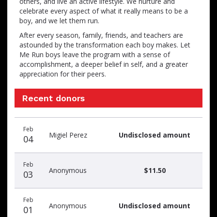
others, and live an active lifestyle. We nurture and
celebrate every aspect of what it really means to be a
boy, and we let them run.
After every season, family, friends, and teachers are
astounded by the transformation each boy makes. Let
Me Run boys leave the program with a sense of
accomplishment, a deeper belief in self, and a greater
appreciation for their peers.
Recent donors
Recent
Date
Name
Amount
Feb
donors
Migiel Perez
Undisclosed amount
04
Feb
Anonymous
$11.50
03
Feb
Anonymous
Undisclosed amount
01