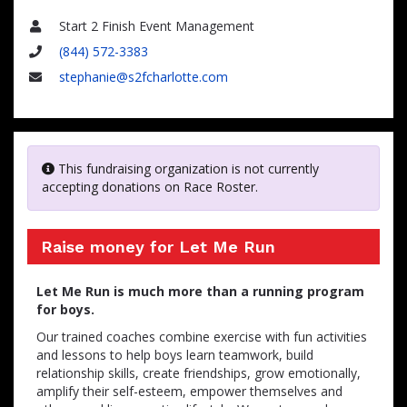
Start 2 Finish Event Management
Name
(844) 572-3383
Phone
stephanie@s2fcharlotte.com
Email
This fundraising organization is not currently
accepting donations on Race Roster.
Raise money for Let Me Run
Let Me Run is much more than a running program
for boys.
Our trained coaches combine exercise with fun activities
and lessons to help boys learn teamwork, build
relationship skills, create friendships, grow emotionally,
amplify their self-esteem, empower themselves and