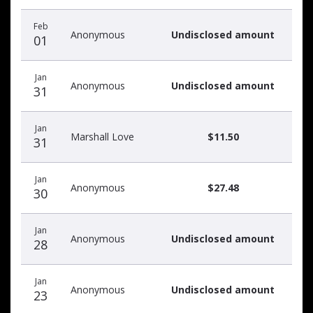
Feb
Anonymous
Undisclosed amount
01
Jan
Anonymous
Undisclosed amount
31
Jan
Marshall Love
$11.50
31
Jan
Anonymous
$27.48
30
Jan
Anonymous
Undisclosed amount
28
Jan
Anonymous
Undisclosed amount
23