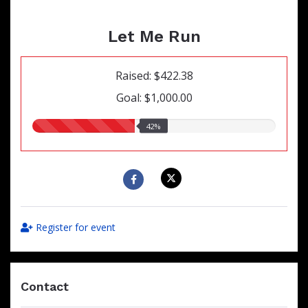
Let Me Run
Raised: $422.38
Goal: $1,000.00
42.00%
42%
raised
Register for event
Contact