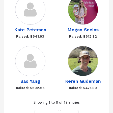
Kate Peterson
Megan Seelos
Raised: $641.93
Raised: $612.32
Bao Yang
Keren Gudeman
Raised: $602.66
Raised: $471.80
Showing 1 to 8 of 19 entries