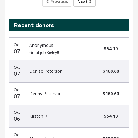
Previous
Next
Recent donors
Donation
Donor
Donation
Oct
Anonymous
date
name
amount
$54.10
07
Great job Kieley!!!!
Oct
Denise Peterson
$160.60
07
Oct
Denny Peterson
$160.60
07
Oct
Kirsten K
$54.10
06
Oct