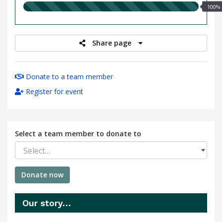
100.00%
100%
raised
Share page
Donate to a team member
Register for event
Select a team member to donate to
Select…
Donate now
Our story…