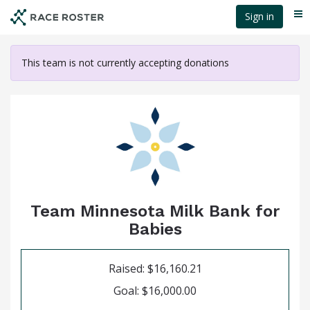
Skip
Sign in
Me
to
main
content
This team is not currently accepting donations
Team Minnesota Milk Bank for
Babies
Raised: $16,160.21
Goal: $16,000.00