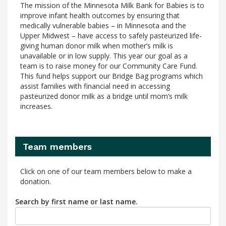
The mission of the Minnesota Milk Bank for Babies is to
improve infant health outcomes by ensuring that
medically vulnerable babies – in Minnesota and the
Upper Midwest – have access to safely pasteurized life-
giving human donor milk when mother’s milk is
unavailable or in low supply. This year our goal as a
team is to raise money for our Community Care Fund.
This fund helps support our Bridge Bag programs which
assist families with financial need in accessing
pasteurized donor milk as a bridge until mom’s milk
increases.
Team members
Click on one of our team members below to make a
donation.
Search by first name or last name.