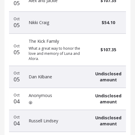
Alex and Jackie
$107.35
05
Oct
Nikki Craig
$54.10
05
The Kick Family
Oct
What a great way to honor the
$107.35
05
love and memory of Luna and
Alora.
Oct
Undisclosed
Dan Kilbane
05
amount
Oct
Anonymous
Undisclosed
04
amount
🤩
Oct
Undisclosed
Russell Lindsey
04
amount