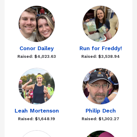
Conor Dailey
Run for Freddy!
Raised: $4,023.63
Raised: $3,538.94
Leah Mortenson
Philip Dech
Raised: $1,648.19
Raised: $1,302.27