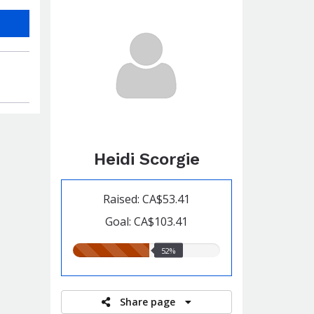
Heidi Scorgie
Raised: CA$53.41
Goal: CA$103.41
52.00%
52%
raised
Share page