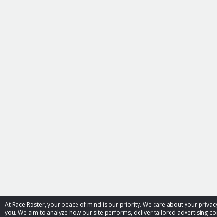
At Race Roster, your peace of mind is our priority. We care about your priv
you. We aim to analyze how our site performs, deliver tailored advertising con