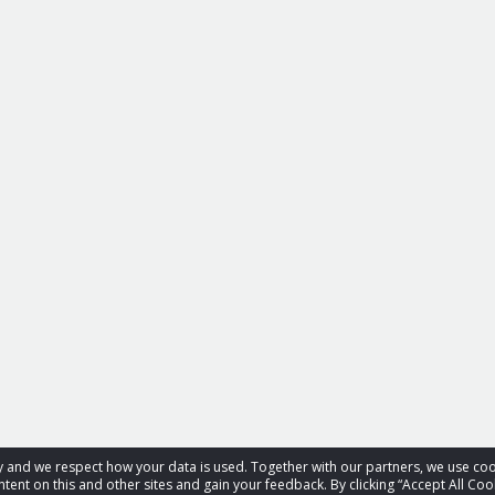
acy and we respect how your data is used. Together with our partners, we use 
tent on this and other sites and gain your feedback. By clicking “Accept All Coo