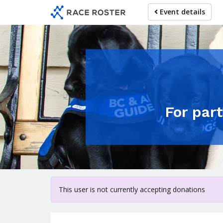
Skip
Event details
to
main
content
For par
This user is not currently accepting donations