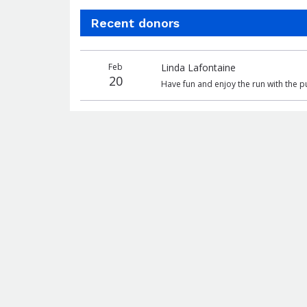
Recent donors
Donation
Donor
Donation
Feb
Linda Lafontaine
date
name
amount
20
Have fun and enjoy the run with the 