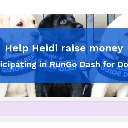
Help Heidi raise money
ticipating in RunGo Dash for D