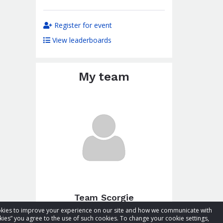
Register for event
View leaderboards
My team
Team Scorgie
cookies to improve your experience on our site and how we communicate with
Total raised:
CA$103.41
kies” you agree to the use of such cookies. To change your cookie settings,
Goal:
CA$153.41