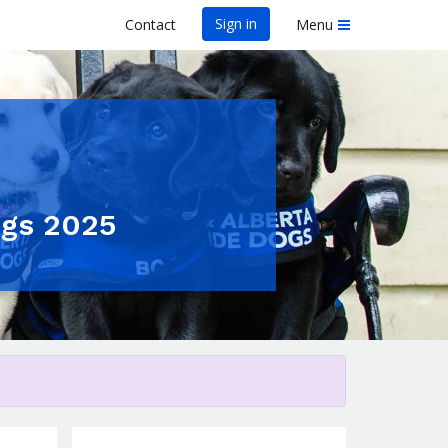
Sign in
Contact
Menu
ogs 2025