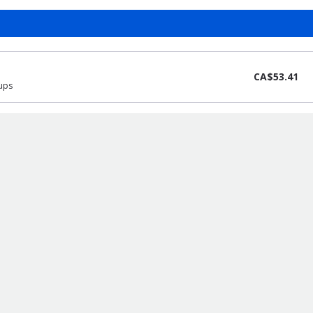
CA$53.41
pups