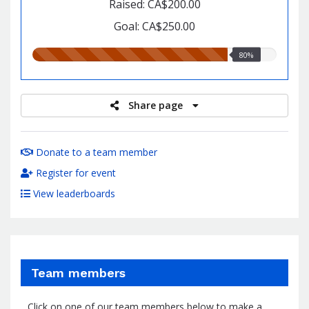
Raised: CA$200.00
Goal: CA$250.00
80.00%
80%
raised
Share page
Donate to a team member
Register for event
View leaderboards
Team members
Click on one of our team members below to make a