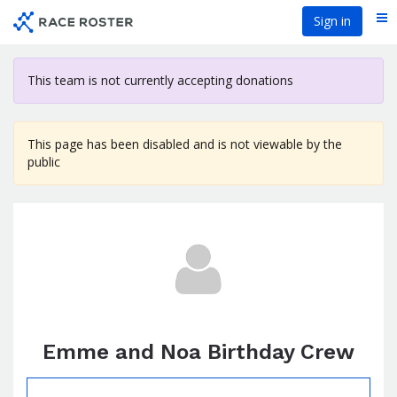
Skip
Sign in
Me
to
main
content
This team is not currently accepting donations
This page has been disabled and is not viewable by the
public
Emme and Noa Birthday Crew