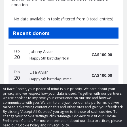
donation.
No data available in table (filtered from 0 total entries)
Recent donors
Donation
Donor
Donation
Feb
Johnny Alviar
date
name
amount
CA$100.00
20
Happy 5th birthday Noa!
Feb
Lisa Alviar
CA$100.00
20
Happy 5th birthday Emme!
At Race Roster, your peace of mind is our priority. We care about your
privacy and we respect how your data is used. Together with our partners,
we use cookies to improve your experience on our site and how we
communicate with you. We aim to analyze how our site performs, deliver
tailored advertising content on this and other sites and gain your feedback.
By clicking “Accept All Cookies” you agree to the use of such cookies. To
© 2026 Race Roster. All rights reserved.
change your cookie settings, click “Manage Cookies” to visit our Cookie
Preference Center. For more information about our data practices, please
read our Cookie Policy and Privacy Policy.
Cookie settings