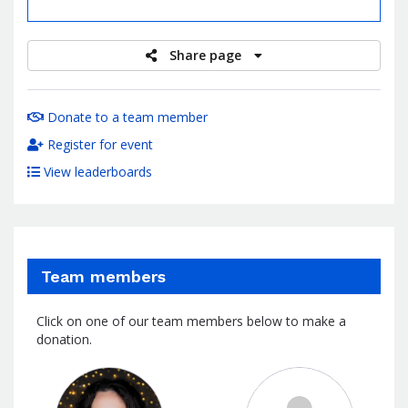
raised
Share page
Donate to a team member
Register for event
View leaderboards
Team members
Click on one of our team members below to make a
donation.