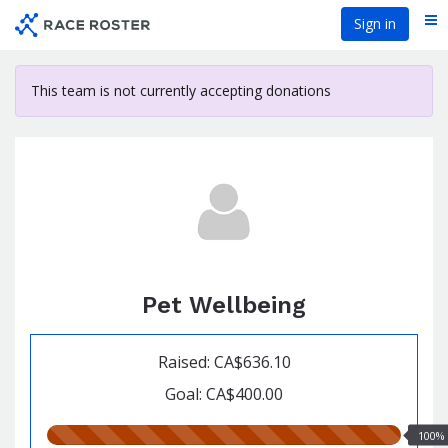
Skip
Sign in
Me
to
main
content
This team is not currently accepting donations
Pet Wellbeing
Raised: CA$636.10
Goal: CA$400.00
100.00%
100%