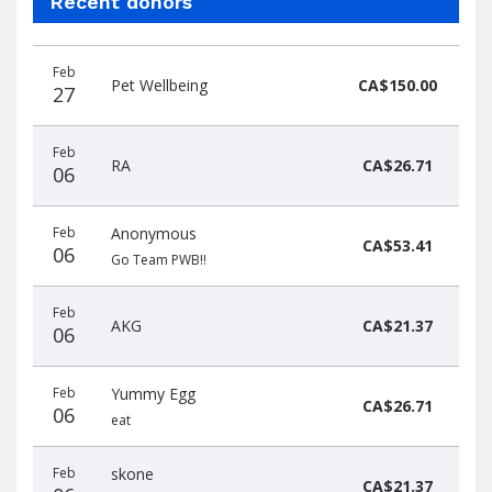
Recent donors
Donation
Donor
Donation
Feb
date
name
amount
Pet Wellbeing
CA$150.00
27
Feb
RA
CA$26.71
06
Feb
Anonymous
CA$53.41
06
Go Team PWB!!
Feb
AKG
CA$21.37
06
Feb
Yummy Egg
CA$26.71
06
eat
Feb
skone
CA$21.37