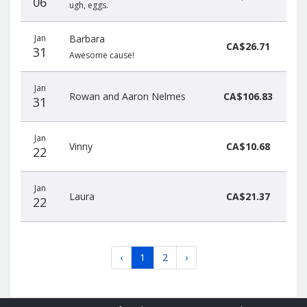
06
ugh, eggs.
Jan
Barbara
CA$26.71
31
Awesome cause!
Jan
Rowan and Aaron Nelmes
CA$106.83
31
Jan
Vinny
CA$10.68
22
Jan
Laura
CA$21.37
22
‹
1
2
›