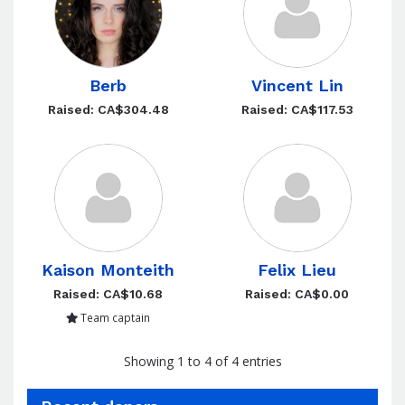
Berb
Vincent Lin
Raised: CA$304.48
Raised: CA$117.53
Kaison Monteith
Felix Lieu
Raised: CA$10.68
Raised: CA$0.00
Team captain
Showing 1 to 4 of 4 entries