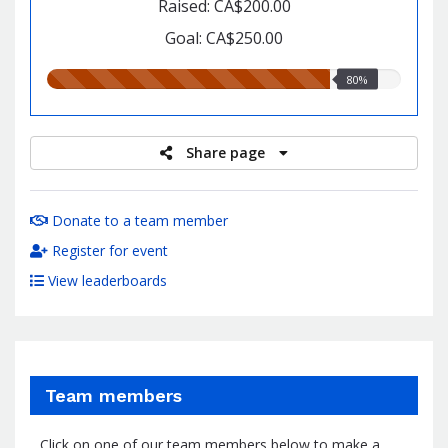
Raised: CA$200.00
Goal: CA$250.00
80.00%
80%
raised
Share page
Donate to a team member
Register for event
View leaderboards
Team members
Click on one of our team members below to make a