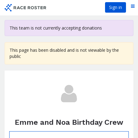
Skip
Sign in
Me
to
main
content
This team is not currently accepting donations
This page has been disabled and is not viewable by the
public
Emme and Noa Birthday Crew