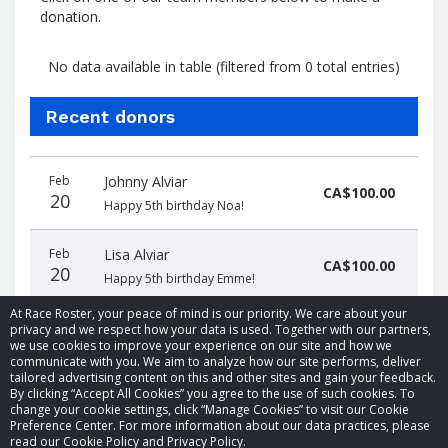
donation.
No data available in table (filtered from 0 total entries)
Recent donors
Donation
Donor
Donation
Feb
Johnny Alviar
date
name
amount
CA$100.00
20
Happy 5th birthday Noa!
Feb
Lisa Alviar
CA$100.00
20
Happy 5th birthday Emme!
At Race Roster, your peace of mind is our priority. We care about your
privacy and we respect how your data is used. Together with our partners,
we use cookies to improve your experience on our site and how we
communicate with you. We aim to analyze how our site performs, deliver
tailored advertising content on this and other sites and gain your feedback.
By clicking “Accept All Cookies” you agree to the use of such cookies. To
© 2026 Race Roster. All rights reserved.
change your cookie settings, click “Manage Cookies” to visit our Cookie
Preference Center. For more information about our data practices, please
read our Cookie Policy and Privacy Policy.
Cookie settings