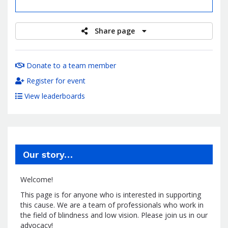
raised
Share page
Donate to a team member
Register for event
View leaderboards
Our story…
Welcome!
This page is for anyone who is interested in supporting
this cause. We are a team of professionals who work in
the field of blindness and low vision. Please join us in our
advocacy!