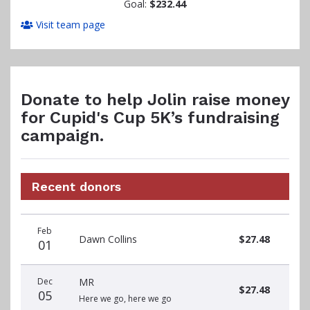
Goal:
$232.44
Visit team page
Donate to help Jolin raise money
for Cupid's Cup 5K’s fundraising
campaign.
Recent donors
Donation
Donor
Donation
Feb
date
name
amount
Dawn Collins
$27.48
01
Dec
MR
$27.48
05
Here we go, here we go