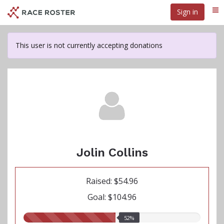
Skip
Sign in
Me
to
main
content
This user is not currently accepting donations
Jolin Collins
Raised: $54.96
Goal: $104.96
52.00%
52%