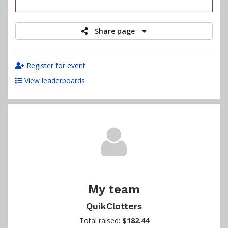
raised
Share page
Register for event
View leaderboards
My team
QuikClotters
Total raised:
$182.44