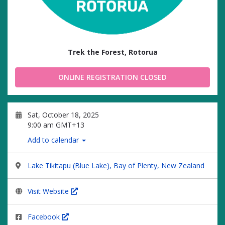
Trek the Forest, Rotorua
ONLINE REGISTRATION CLOSED
Sat, October 18, 2025
9:00 am GMT+13
Add to calendar
Lake Tikitapu (Blue Lake), Bay of Plenty, New Zealand
Visit Website
Facebook