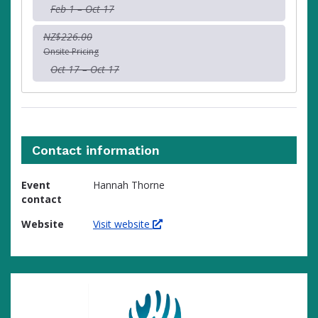
Feb 1 – Oct 17
NZ$226.00
Onsite Pricing
Oct 17 – Oct 17
Contact information
Event
Hannah Thorne
contact
Website
Visit website