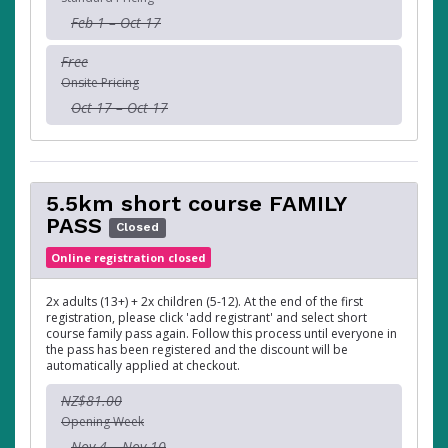
Feb 1 – Oct 17
Free
Onsite Pricing
Oct 17 – Oct 17
5.5km short course FAMILY
PASS
Closed
Online registration closed
2x adults (13+) + 2x children (5-12). At the end of the first
registration, please click 'add registrant' and select short
course family pass again. Follow this process until everyone in
the pass has been registered and the discount will be
automatically applied at checkout.
NZ$81.00
Opening Week
Nov 4 – Nov 10