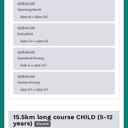
NZ$32.00
Opening Week
Nov 4 – Nov 10
NZ$41.00
Early Bird
Nov 11 – Jan 31
NZ$48.00
Standard Pricing
Feb 1 – Oct 17
NZ$56.00
Onsite Pricing
Oct 17 – Oct 17
15.5km long course CHILD (5-12
years)
Closed