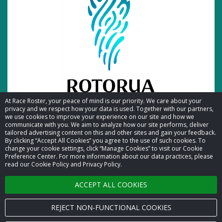
At Race Roster, your peace of mind is our priority. We care about your
privacy and we respect how your data is used. Together with our partners,
we use cookies to improve your experience on our site and how we
communicate with you. We aim to analyze how our site performs, deliver
tailored advertising content on this and other sites and gain your feedback.
By clicking “Accept All Cookies” you agree to the use of such cookies. To
© 2026 Race Roster. All rights reserved.
change your cookie settings, click “Manage Cookies” to visit our Cookie
Preference Center. For more information about our data practices, please
read our Cookie Policy and Privacy Policy.
Cookie settings
ACCEPT ALL COOKIES
Privacy Policy
Terms of Service
REJECT NON-FUNCTIONAL COOKIES