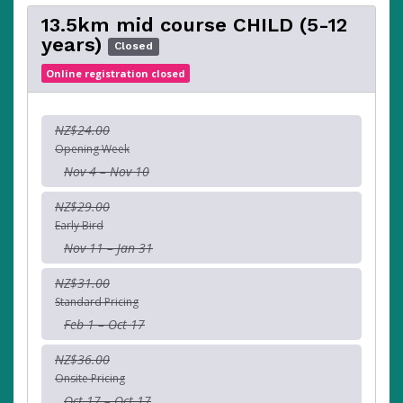
13.5km mid course CHILD (5-12
years)
Closed
Online registration closed
NZ$24.00
Opening Week
Nov 4 – Nov 10
NZ$29.00
Early Bird
Nov 11 – Jan 31
NZ$31.00
Standard Pricing
Feb 1 – Oct 17
NZ$36.00
Onsite Pricing
Oct 17 – Oct 17