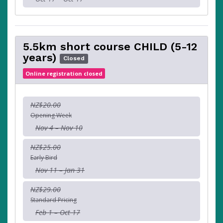
5.5km short course CHILD (5-12
years)
Closed
Online registration closed
NZ$20.00
Opening Week
Nov 4 – Nov 10
NZ$25.00
Early Bird
Nov 11 – Jan 31
NZ$29.00
Standard Pricing
Feb 1 – Oct 17