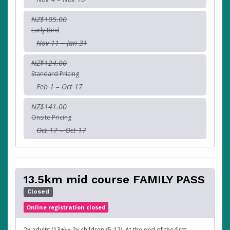
NZ$105.00
Early Bird
Nov 11 – Jan 31
NZ$124.00
Standard Pricing
Feb 1 – Oct 17
NZ$141.00
Onsite Pricing
Oct 17 – Oct 17
13.5km mid course FAMILY PASS
Closed
Online registration closed
2x adults (13+) + 2x children (5-12). At the end of the first