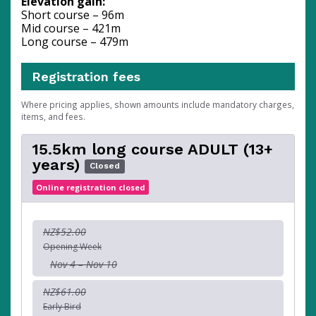
Elevation gain:
Short course – 96m
Mid course – 421m
Long course – 479m
Registration fees
Where pricing applies, shown amounts include mandatory charges,
items, and fees.
15.5km long course ADULT (13+
years)
Closed
Online registration closed
NZ$52.00
Opening Week
Nov 4 – Nov 10
NZ$61.00
Early Bird