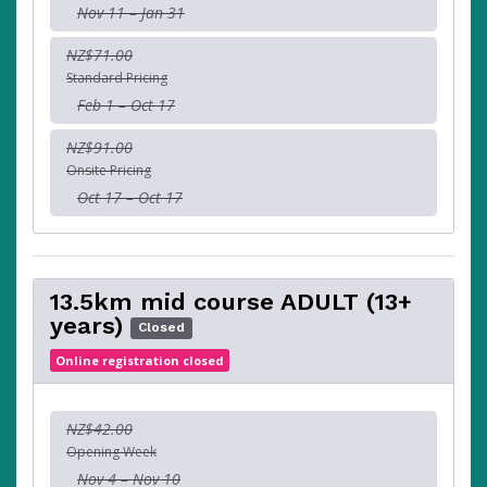
Nov 11 – Jan 31
NZ$71.00
Standard Pricing
Feb 1 – Oct 17
NZ$91.00
Onsite Pricing
Oct 17 – Oct 17
13.5km mid course ADULT (13+
years)
Closed
Online registration closed
NZ$42.00
Opening Week
Nov 4 – Nov 10