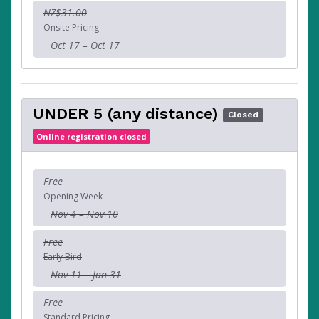
NZ$31.00
Onsite Pricing
Oct 17 – Oct 17
UNDER 5 (any distance)
Closed
Online registration closed
Free
Opening Week
Nov 4 – Nov 10
Free
Early Bird
Nov 11 – Jan 31
Free
Standard Pricing