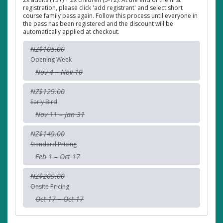
registration, please click 'add registrant' and select short
course family pass again. Follow this process until everyone in
the pass has been registered and the discount will be
automatically applied at checkout.
NZ$105.00
Opening Week
Nov 4 – Nov 10
NZ$129.00
Early Bird
Nov 11 – Jan 31
NZ$149.00
Standard Pricing
Feb 1 – Oct 17
NZ$209.00
Onsite Pricing
Oct 17 – Oct 17