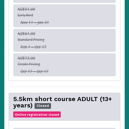
NZ$51.00
Early Bird
Nov 11 – Jan 31
NZ$61.00
Standard Pricing
Feb 1 – Oct 17
NZ$73.00
Onsite Pricing
Oct 17 – Oct 17
5.5km short course ADULT (13+
years)
Closed
Online registration closed