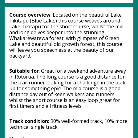
Course overview
: Located on the beautiful Lake 
Tikitapu (Blue Lake,) this course weaves around 
Lake Tikitapu for the short course, whilst the mid 
and long delves deeper into the stunning 
Whakarewarewa forest, with glimpses of Green 
Lake and beautiful old growth forest, this course 
will leave you speechless at the beauty of our 
backyard.
Suitable for
: Great for a weekend adventure away 
in Rotorua. The long course is a good distance for 
the trail runner looking for a challenge in the build 
up for something epic! The mid course is a good 
distance day out of keen walkers and runners 
whilst the short course is an easy loop great for 
first timers and all fitness levels.
Track condition: 
90% well-formed track, 10% more 
technical single track