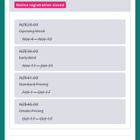
Online registration closed
NZ$28.00
Opening Week
Nov 4 – Nov 10
NZ$36.00
Early Bird
Nov 11 – Jan 31
NZ$41.00
Standard Pricing
Feb 1 – Oct 17
NZ$46.00
Onsite Pricing
Oct 17 – Oct 17