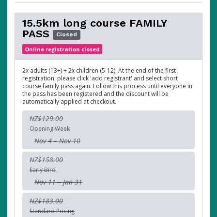
15.5km long course FAMILY
PASS
Closed
Online registration closed
2x adults (13+) + 2x children (5-12). At the end of the first
registration, please click 'add registrant' and select short
course family pass again. Follow this process until everyone in
the pass has been registered and the discount will be
automatically applied at checkout.
NZ$129.00
Opening Week
Nov 4 – Nov 10
NZ$158.00
Early Bird
Nov 11 – Jan 31
NZ$183.00
Standard Pricing