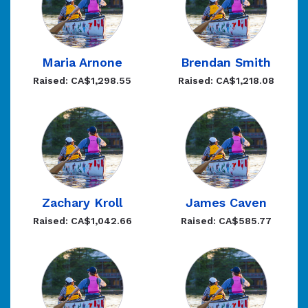
Maria Arnone
Brendan Smith
Raised: CA$1,298.55
Raised: CA$1,218.08
Zachary Kroll
James Caven
Raised: CA$1,042.66
Raised: CA$585.77