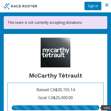
Skip
Sign in
Me
to
main
content
This team is not currently accepting donations
McCarthy Tétrault
Raised: CA$30,155.14
Goal: CA$25,000.00
100.00%
100%