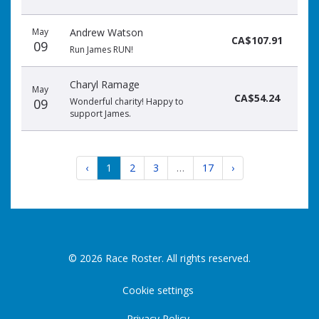
May
Andrew Watson
CA$107.91
09
Run James RUN!
Charyl Ramage
May
CA$54.24
09
Wonderful charity! Happy to
support James.
‹
1
2
3
…
17
›
© 2026 Race Roster. All rights reserved.
Cookie settings
Privacy Policy