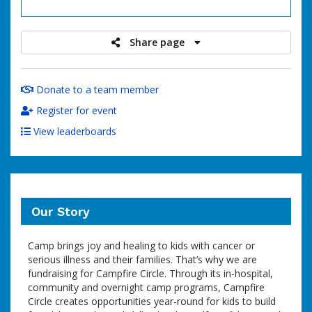
raised
Share page
Donate to a team member
Register for event
View leaderboards
Our Story
Camp brings joy and healing to kids with cancer or
serious illness and their families. That’s why we are
fundraising for Campfire Circle. Through its in-hospital,
community and overnight camp programs, Campfire
Circle creates opportunities year-round for kids to build