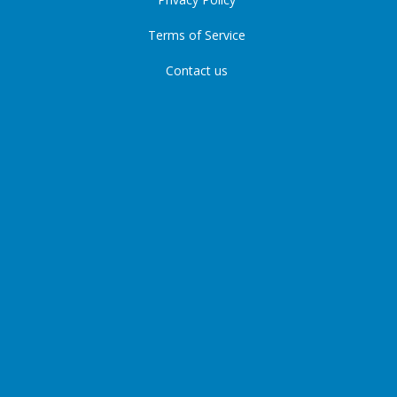
Terms of Service
Contact us