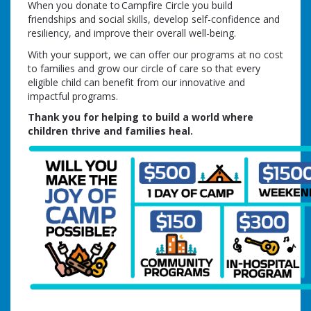
When you donate to Campfire Circle you build
friendships and social skills, develop self-confidence and
resiliency, and improve their overall well-being.
With your support, we can offer our programs at no cost
to families and grow our circle of care so that every
eligible child can benefit from our innovative and
impactful programs.
Thank you for helping to build a world where
children thrive and families heal.