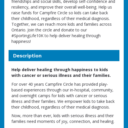
friendships and social skills, develop self-confidence and
resiliency, and improve their overall well-being. Help us
raise funds for Campfire Circle so kids can take back
their childhood, regardless of their medical diagnosis.
Together, we can reach more kids and families across
Ontario. Join the circle and donate to our
#SportingLife10K to help deliver healing through
happiness!
Description
Help deliver healing through happiness to kids
with cancer or serious illness and their families.
For over 40 years Campfire Circle has provided play-
based experiences through our in-hospital, community,
and overnight camps for kids with cancer or serious
illness and their families. We empower kids to take back
their childhood, regardless of their medical diagnosis.
Now, more than ever, kids with serious illness and their
families need moments of joy, connection, and healing.