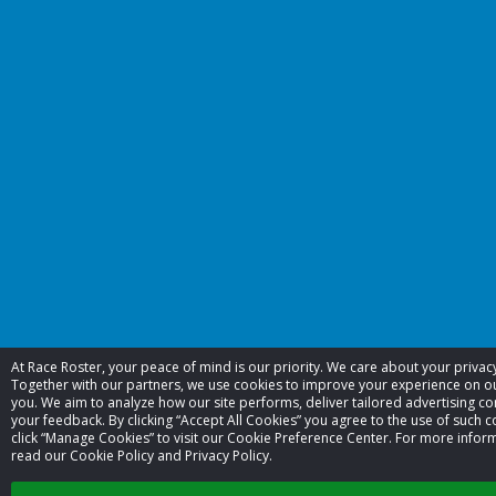
At Race Roster, your peace of mind is our priority. We care about your priva
Together with our partners, we use cookies to improve your experience on 
you. We aim to analyze how our site performs, deliver tailored advertising co
your feedback. By clicking “Accept All Cookies” you agree to the use of such c
click “Manage Cookies” to visit our Cookie Preference Center. For more infor
read our Cookie Policy and Privacy Policy.