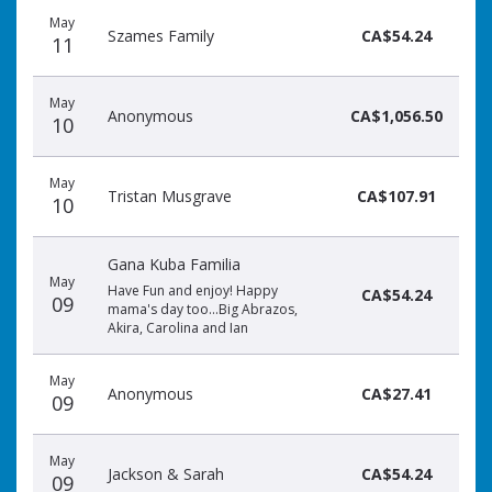
May
Szames Family
CA$54.24
11
May
Anonymous
CA$1,056.50
10
May
Tristan Musgrave
CA$107.91
10
Gana Kuba Familia
May
Have Fun and enjoy! Happy
CA$54.24
09
mama's day too...Big Abrazos,
Akira, Carolina and Ian
May
Anonymous
CA$27.41
09
May
Jackson & Sarah
CA$54.24
09