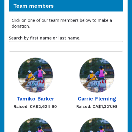
Team members
Click on one of our team members below to make a
donation.
Search by first name or last name.
Tamiko Barker
Carrie Fleming
Raised: CA$2,624.60
Raised: CA$1,327.98