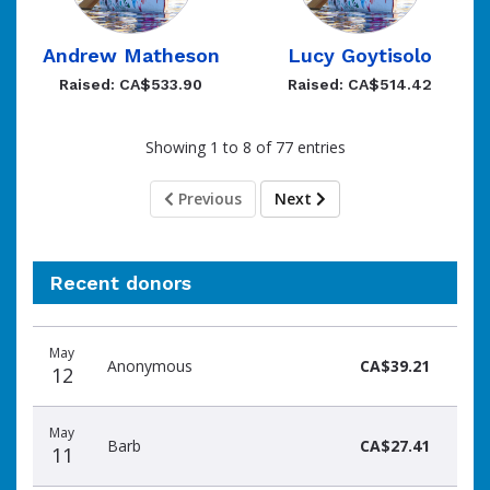
Andrew Matheson
Lucy Goytisolo
Raised: CA$533.90
Raised: CA$514.42
Showing 1 to 8 of 77 entries
Previous
Next
Recent donors
Donation
Donor
Donation
May
date
name
amount
Anonymous
CA$39.21
12
May
Barb
CA$27.41
11