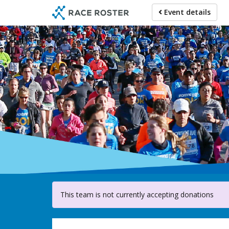
Skip
Event details
to
main
content
For pa
This team is not currently accepting donations