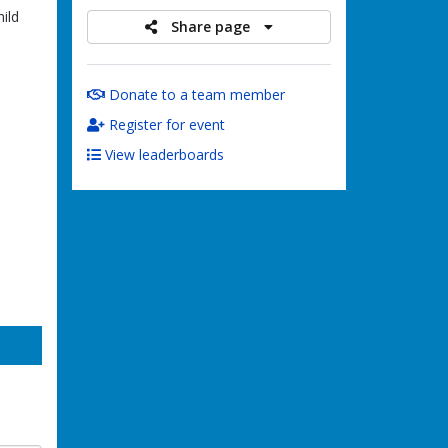
ild
Share page
Donate to a team member
Register for event
View leaderboards