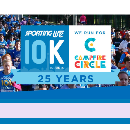
Help us raise money
rticipating in 2025 Sporting L