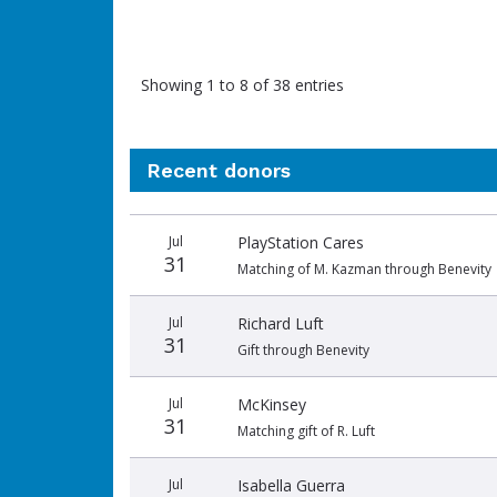
Showing 1 to 8 of 38 entries
Recent donors
Donation
Donor
Donation
Jul
PlayStation Cares
date
name
amount
31
Matching of M. Kazman through Benevity
Jul
Richard Luft
31
Gift through Benevity
Jul
McKinsey
31
Matching gift of R. Luft
Jul
Isabella Guerra