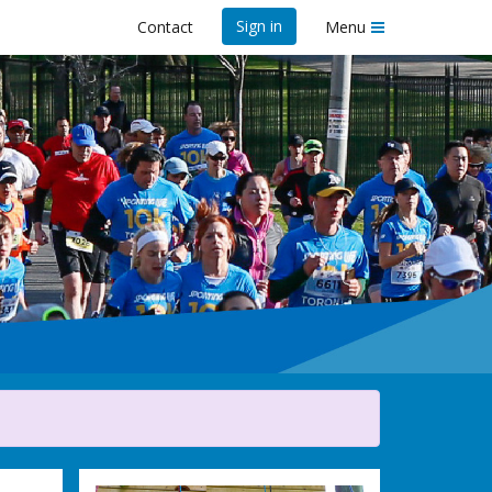
Sign in
Contact
Menu
ife 10K