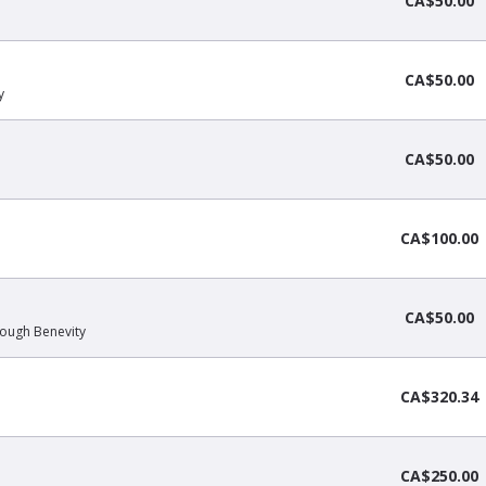
CA$50.00
CA$50.00
y
CA$50.00
CA$100.00
CA$50.00
hrough Benevity
CA$320.34
CA$250.00