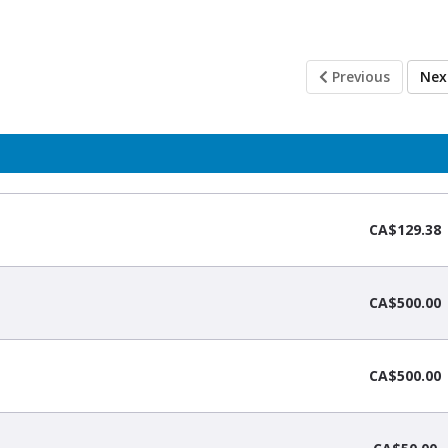
Previous
Ne
CA$129.38
CA$500.00
CA$500.00