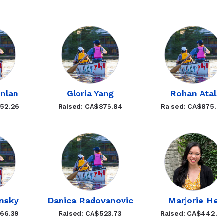
nlan
Gloria Yang
Rohan Atal
952.26
Raised: CA$876.84
Raised: CA$875
ynsky
Danica Radovanovic
Marjorie H
566.39
Raised: CA$523.73
Raised: CA$442