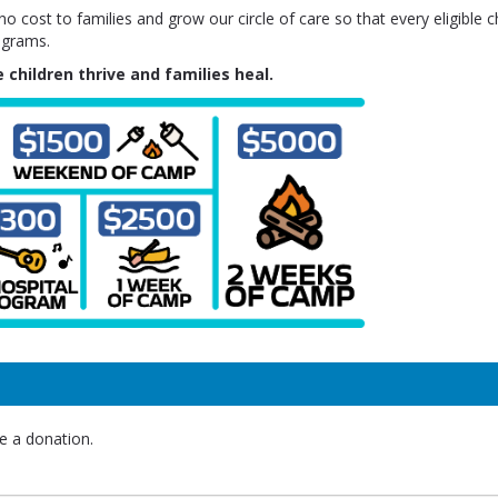
 cost to families and grow our circle of care so that every eligible ch
ograms.
 children thrive and families heal.
e a donation.