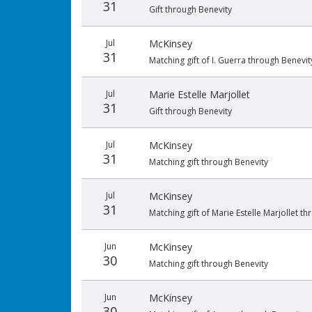
31
Gift through Benevity
Jul
McKinsey
31
Matching gift of I. Guerra through Benevit
Jul
Marie Estelle Marjollet
31
Gift through Benevity
Jul
McKinsey
31
Matching gift through Benevity
Jul
McKinsey
31
Matching gift of Marie Estelle Marjollet t
Jun
McKinsey
30
Matching gift through Benevity
Jun
McKinsey
30