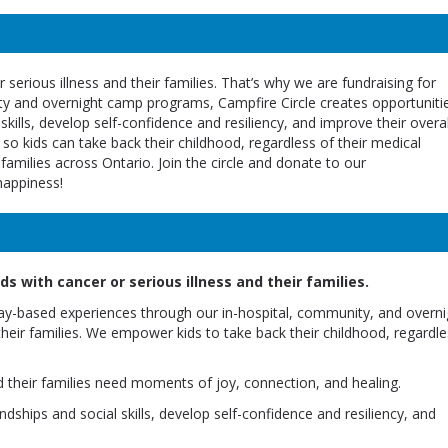
 serious illness and their families. That’s why we are fundraising for
ity and overnight camp programs, Campfire Circle creates opportuniti
 skills, develop self-confidence and resiliency, and improve their overal
 so kids can take back their childhood, regardless of their medical
amilies across Ontario. Join the circle and donate to our
happiness!
s with cancer or serious illness and their families.
lay-based experiences through our in-hospital, community, and overni
their families. We empower kids to take back their childhood, regardle
d their families need moments of joy, connection, and healing.
dships and social skills, develop self-confidence and resiliency, and