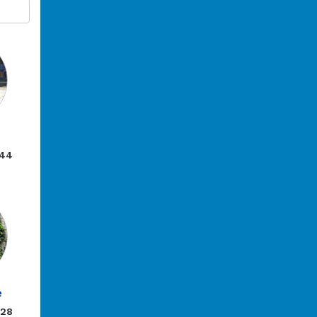
.44
e
.28