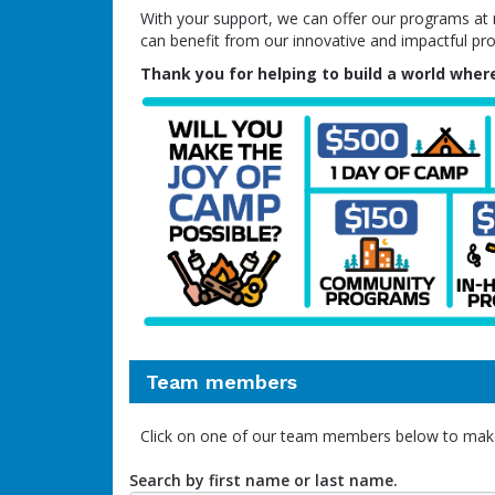
With your support, we can offer our programs at no
can benefit from our innovative and impactful pr
Thank you for helping to build a world where
Team members
Click on one of our team members below to mak
Search by first name or last name.