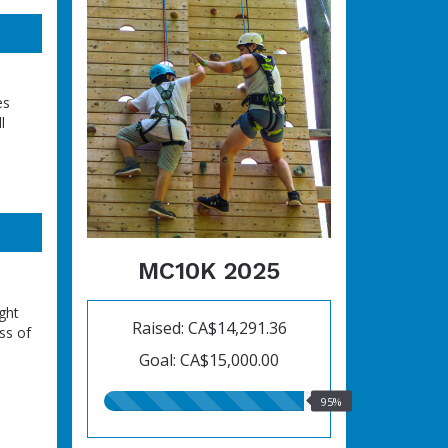
es
l
MC10K 2025
ght
Raised: CA$14,291.36
ss of
Goal: CA$15,000.00
95.00%
95%
raised