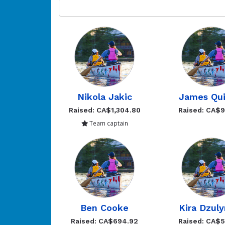
Nikola Jakic
James Qui
Raised: CA$1,304.80
Raised: CA$
Team captain
Ben Cooke
Kira Dzul
Raised: CA$694.92
Raised: CA$