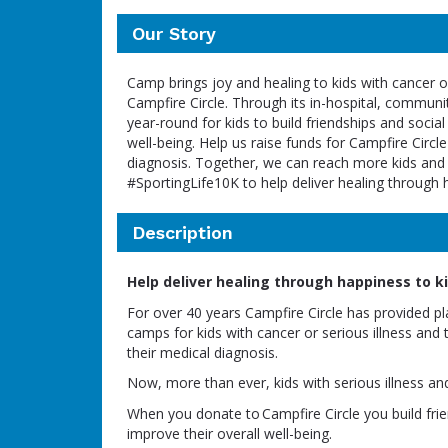
Our Story
Camp brings joy and healing to kids with cancer or
Campfire Circle. Through its in-hospital, commun
year-round for kids to build friendships and social
well-being. Help us raise funds for Campfire Circle
diagnosis. Together, we can reach more kids and f
#SportingLife10K to help deliver healing through 
Description
Help deliver healing through happiness to kid
For over 40 years Campfire Circle has provided p
camps for kids with cancer or serious illness and 
their medical diagnosis.
Now, more than ever, kids with serious illness an
When you donate to Campfire Circle you build frien
improve their overall well-being.