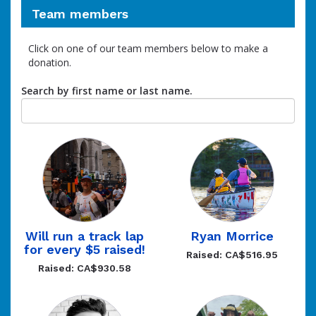
Team members
Click on one of our team members below to make a
donation.
Search by first name or last name.
Will run a track lap
Ryan Morrice
for every $5 raised!
Raised: CA$516.95
Raised: CA$930.58