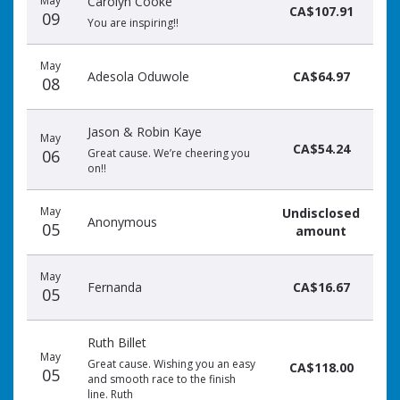
May
Carolyn Cooke
CA$107.91
09
You are inspiring!!
May
Adesola Oduwole
CA$64.97
08
Jason & Robin Kaye
May
CA$54.24
06
Great cause. We’re cheering you
on!!
May
Undisclosed
Anonymous
05
amount
May
Fernanda
CA$16.67
05
Ruth Billet
May
Great cause. Wishing you an easy
CA$118.00
05
and smooth race to the finish
line. Ruth