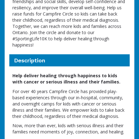
friendships and social skills, develop self-confidence and
resiliency, and improve their overall well-being. Help us
raise funds for Campfire Circle so kids can take back
their childhood, regardless of their medical diagnosis.
Together, we can reach more kids and families across
Ontario. Join the circle and donate to our
#SportingLife10K to help deliver healing through
happiness!
Description
Help deliver healing through happiness to kids
with cancer or serious illness and their families.
For over 40 years Campfire Circle has provided play-
based experiences through our in-hospital, community,
and overnight camps for kids with cancer or serious
illness and their families. We empower kids to take back
their childhood, regardless of their medical diagnosis.
Now, more than ever, kids with serious illness and their
families need moments of joy, connection, and healing.