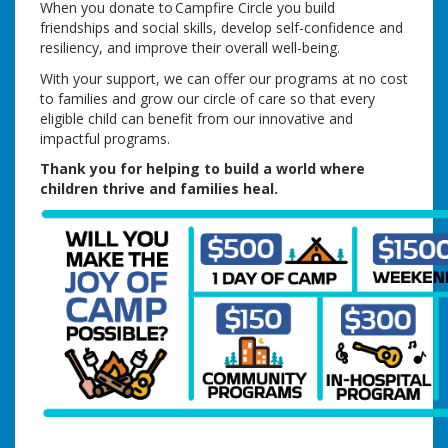
When you donate to Campfire Circle you build
friendships and social skills, develop self-confidence and
resiliency, and improve their overall well-being.
With your support, we can offer our programs at no cost
to families and grow our circle of care so that every
eligible child can benefit from our innovative and
impactful programs.
Thank you for helping to build a world where
children thrive and families heal.