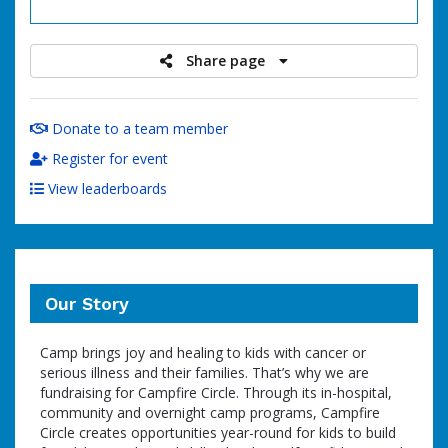
raised
Share page
Donate to a team member
Register for event
View leaderboards
Our Story
Camp brings joy and healing to kids with cancer or
serious illness and their families. That’s why we are
fundraising for Campfire Circle. Through its in-hospital,
community and overnight camp programs, Campfire
Circle creates opportunities year-round for kids to build