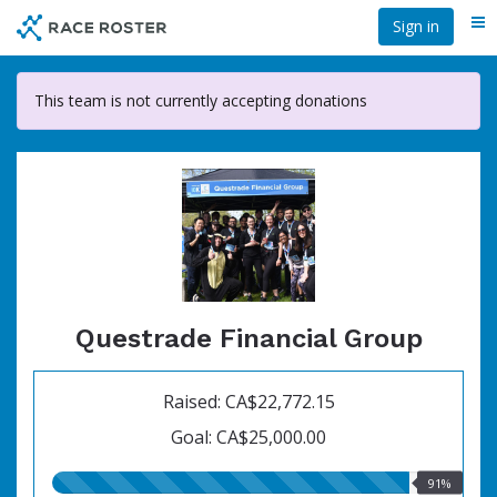
Skip
Sign in
Me
to
main
content
This team is not currently accepting donations
Questrade Financial Group
Raised: CA$22,772.15
Goal: CA$25,000.00
91.00%
91%