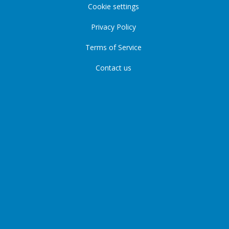
Cookie settings
Privacy Policy
Terms of Service
Contact us