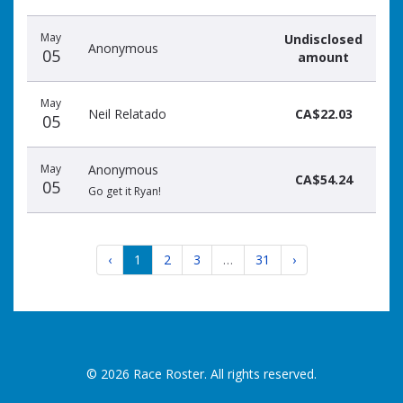
May
Undisclosed
Anonymous
05
amount
May
Neil Relatado
CA$22.03
05
May
Anonymous
CA$54.24
05
Go get it Ryan!
‹
1
2
3
…
31
›
© 2026 Race Roster. All rights reserved.