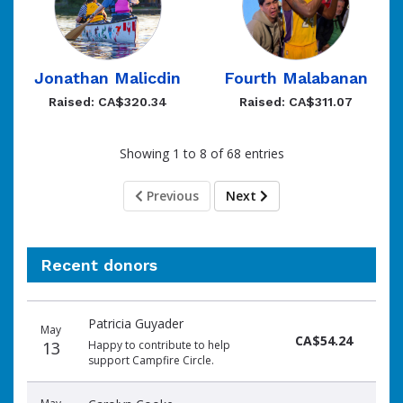
Jonathan Malicdin
Fourth Malabanan
Raised: CA$320.34
Raised: CA$311.07
Showing 1 to 8 of 68 entries
Previous
Next
Recent donors
Donation
Donor
Donation
Patricia Guyader
date
name
amount
May
CA$54.24
13
Happy to contribute to help
support Campfire Circle.