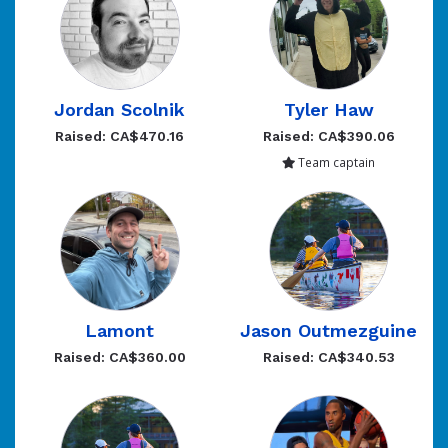
Jordan Scolnik
Tyler Haw
Raised: CA$470.16
Raised: CA$390.06
Team captain
Lamont
Jason Outmezguine
Raised: CA$360.00
Raised: CA$340.53