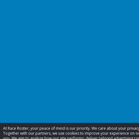
At Race Roster, your peace of mind is our priority. We care about your priva
Together with our partners, we use cookies to improve your experience on 
you. We aim to analyze how our site performs, deliver tailored advertising co