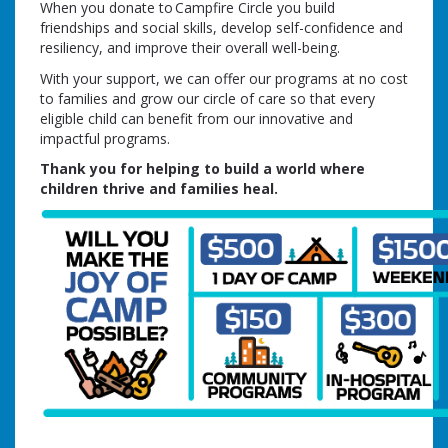
When you donate to Campfire Circle you build
friendships and social skills, develop self-confidence and
resiliency, and improve their overall well-being.
With your support, we can offer our programs at no cost
to families and grow our circle of care so that every
eligible child can benefit from our innovative and
impactful programs.
Thank you for helping to build a world where
children thrive and families heal.