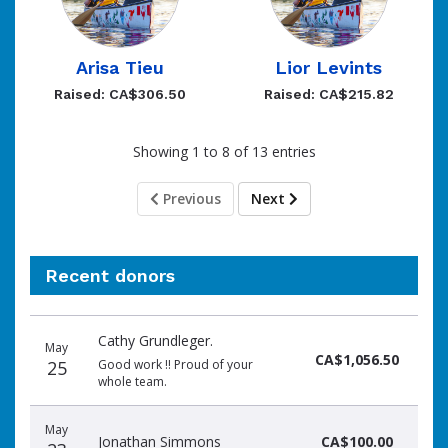
Arisa Tieu
Lior Levints
Raised: CA$306.50
Raised: CA$215.82
Showing 1 to 8 of 13 entries
Previous
Next
Recent donors
Donation
Donor
Donation
Cathy Grundleger.
date
name
amount
May
CA$1,056.50
25
Good work !! Proud of your
whole team.
May
Jonathan Simmons
CA$100.00