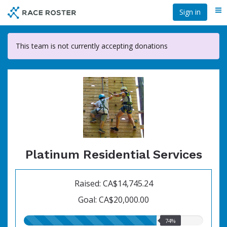
Skip
Sign in
Me
to
main
content
This team is not currently accepting donations
Platinum Residential Services
Raised: CA$14,745.24
Goal: CA$20,000.00
74.00%
74%