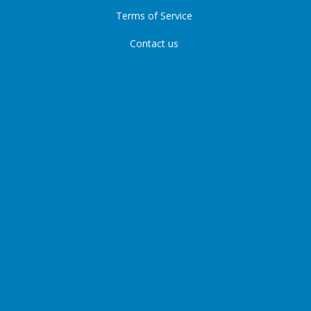
Terms of Service
Contact us