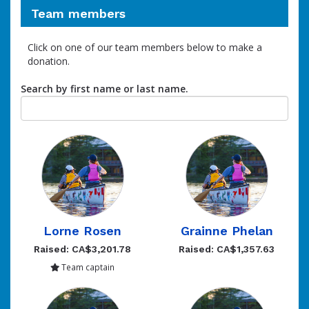
Team members
Click on one of our team members below to make a
donation.
Search by first name or last name.
Lorne Rosen
Grainne Phelan
Raised: CA$3,201.78
Raised: CA$1,357.63
Team captain