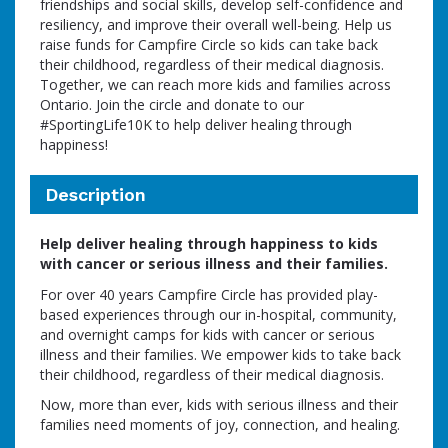
friendships and social skills, develop self-confidence and
resiliency, and improve their overall well-being. Help us
raise funds for Campfire Circle so kids can take back
their childhood, regardless of their medical diagnosis.
Together, we can reach more kids and families across
Ontario. Join the circle and donate to our
#SportingLife10K to help deliver healing through
happiness!
Description
Help deliver healing through happiness to kids
with cancer or serious illness and their families.
For over 40 years Campfire Circle has provided play-
based experiences through our in-hospital, community,
and overnight camps for kids with cancer or serious
illness and their families. We empower kids to take back
their childhood, regardless of their medical diagnosis.
Now, more than ever, kids with serious illness and their
families need moments of joy, connection, and healing.