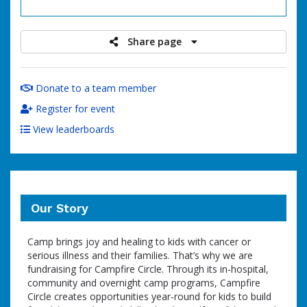
raised
Share page
Donate to a team member
Register for event
View leaderboards
Our Story
Camp brings joy and healing to kids with cancer or
serious illness and their families. That’s why we are
fundraising for Campfire Circle. Through its in-hospital,
community and overnight camp programs, Campfire
Circle creates opportunities year-round for kids to build