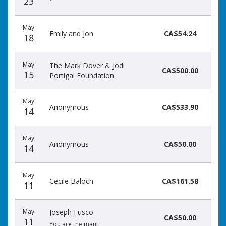
23
May
Emily and Jon
CA$54.24
18
May
The Mark Dover & Jodi
CA$500.00
15
Portigal Foundation
May
Anonymous
CA$533.90
14
May
Anonymous
CA$50.00
14
May
Cecile Baloch
CA$161.58
11
May
Joseph Fusco
CA$50.00
11
You are the man!