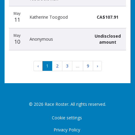
May
Katherine Toogood
CA$107.91
11
May
Undisclosed
Anonymous
10
amount
‹
1
2
3
…
9
›
© 2026 Race Roster. All rights reserved.
Cookie settings
Privacy Policy