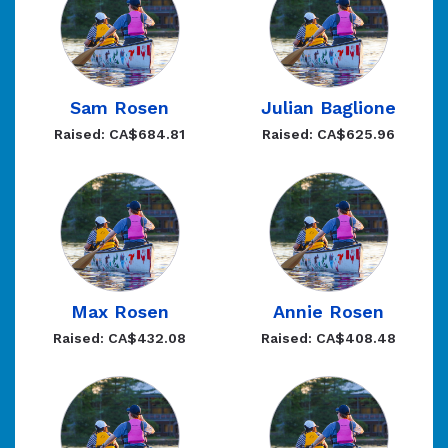
Sam Rosen
Julian Baglione
Raised: CA$684.81
Raised: CA$625.96
Max Rosen
Annie Rosen
Raised: CA$432.08
Raised: CA$408.48