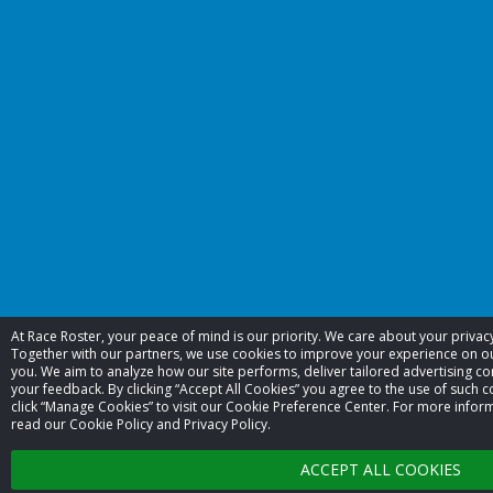
At Race Roster, your peace of mind is our priority. We care about your priva
Together with our partners, we use cookies to improve your experience on 
you. We aim to analyze how our site performs, deliver tailored advertising co
your feedback. By clicking “Accept All Cookies” you agree to the use of such c
click “Manage Cookies” to visit our Cookie Preference Center. For more infor
read our Cookie Policy and Privacy Policy.
ACCEPT ALL COOKIES