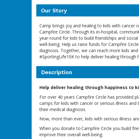
Our Story
Camp brings joy and healing to kids with cancer or
Campfire Circle. Through its in-hospital, commun
year-round for kids to build friendships and social
well-being. Help us raise funds for Campfire Circle
diagnosis. Together, we can reach more kids and f
#SportingLife10K to help deliver healing through 
Description
Help deliver healing through happiness to kid
For over 40 years Campfire Circle has provided p
camps for kids with cancer or serious illness and 
their medical diagnosis.
Now, more than ever, kids with serious illness an
When you donate to Campfire Circle you build frien
improve their overall well-being.