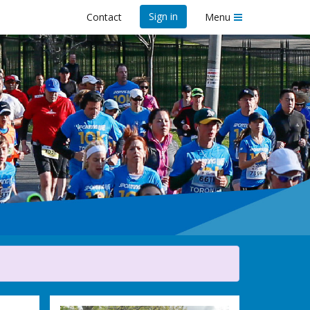
Sign in
Contact
Menu
ife 10K