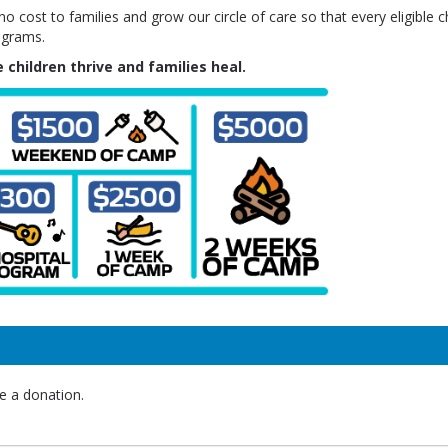
 cost to families and grow our circle of care so that every eligible ch
ograms.
 children thrive and families heal.
e a donation.