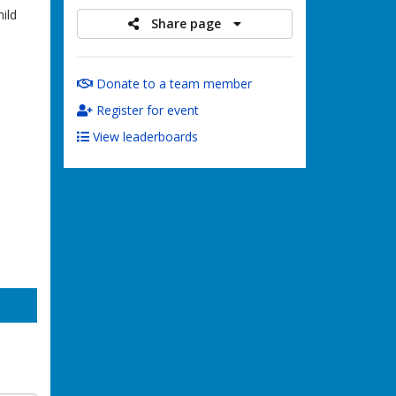
ild
Share page
Donate to a team member
Register for event
View leaderboards