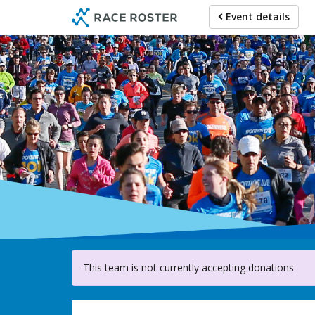
Skip
Event details
to
main
content
For pa
This team is not currently accepting donations