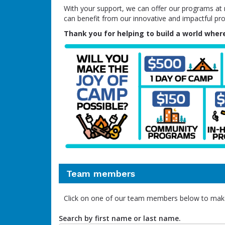
With your support, we can offer our programs at no
can benefit from our innovative and impactful pr
Thank you for helping to build a world where
Team members
Click on one of our team members below to mak
Search by first name or last name.