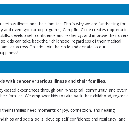
 serious illness and their families. That’s why we are fundraising for
ity and overnight camp programs, Campfire Circle creates opportuniti
 skills, develop self-confidence and resiliency, and improve their overal
 so kids can take back their childhood, regardless of their medical
amilies across Ontario. Join the circle and donate to our
happiness!
s with cancer or serious illness and their families.
lay-based experiences through our in-hospital, community, and overni
their families. We empower kids to take back their childhood, regardle
d their families need moments of joy, connection, and healing.
dships and social skills, develop self-confidence and resiliency, and