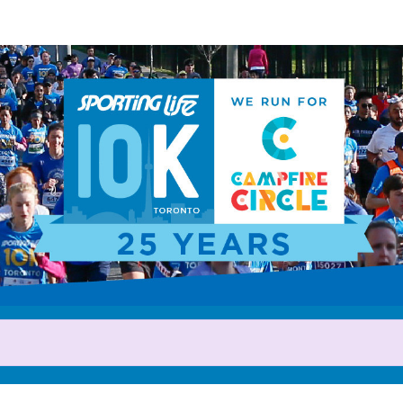
Help us raise money
rticipating in 2025 Sporting L