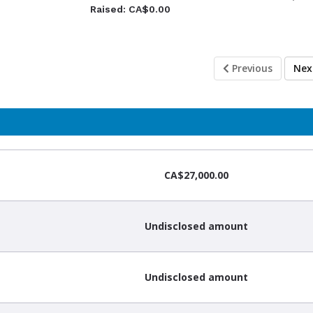
Raised: CA$0.00
Previous
Ne
CA$27,000.00
Undisclosed amount
Undisclosed amount