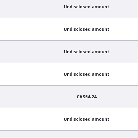
Undisclosed amount
Undisclosed amount
Undisclosed amount
Undisclosed amount
CA$54.24
Undisclosed amount