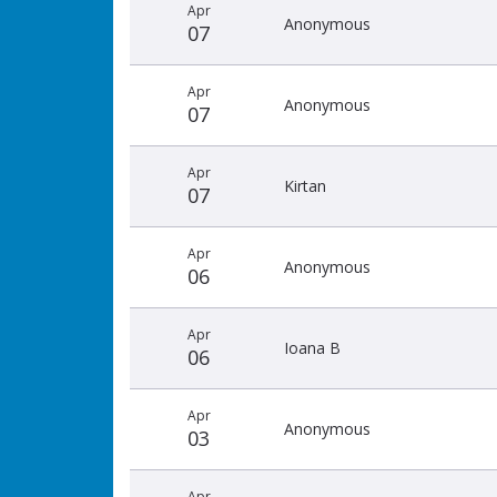
Apr
Anonymous
07
Apr
Anonymous
07
Apr
Kirtan
07
Apr
Anonymous
06
Apr
Ioana B
06
Apr
Anonymous
03
Apr