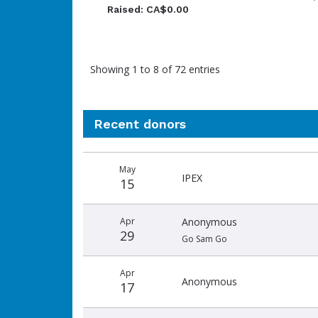
Raised: CA$0.00
Showing 1 to 8 of 72 entries
Recent donors
Donation
Donor
Donation
May
date
name
amount
IPEX
15
Apr
Anonymous
29
Go Sam Go
Apr
Anonymous
17