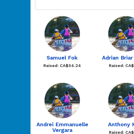
Samuel Fok
Adrian Briar
Raised: CA$54.24
Raised: CA
Andrei Emmanuelle
Anthony K
Vergara
Raised: CA