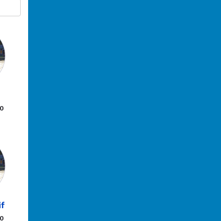
00
if
00