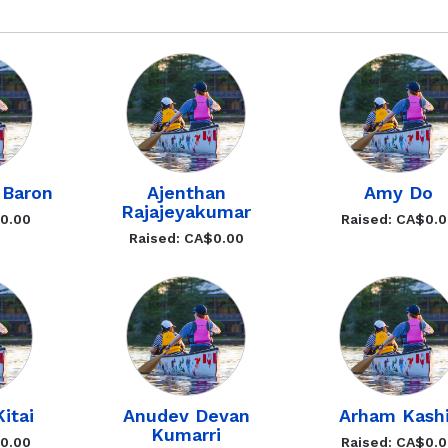
 Baron
Ajenthan
Amy Do
Rajajeyakumar
$0.00
Raised: CA$0.
Raised: CA$0.00
itai
Anudev Devan
Arham Kash
Kumarri
$0.00
Raised: CA$0.