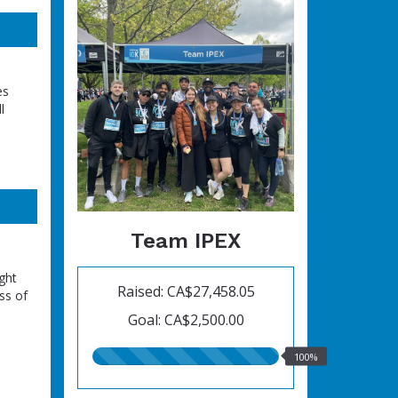
es
l
Team IPEX
ght
Raised: CA$27,458.05
ss of
Goal: CA$2,500.00
100.00%
100%
raised