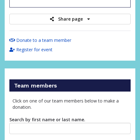
raised
Share page
Donate to a team member
Register for event
Team members
Click on one of our team members below to make a
donation.
Search by first name or last name.