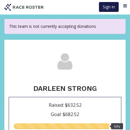
Skip
Sign in
Me
to
main
content
This team is not currently accepting donations
DARLEEN STRONG
Raised: $632.52
Goal: $682.52
93.00%
93%