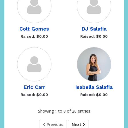
Colt Gomes
DJ Salafia
Raised: $0.00
Raised: $0.00
Eric Carr
Isabella Salafia
Raised: $0.00
Raised: $0.00
Showing 1 to 8 of 20 entries
Previous
Next