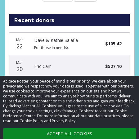
Recent donors
Donation
Donor
Donation
Mar
Dave & Kathie Salafia
date
name
amount
$105.42
22
For those in need🙏
Mar
Eric Carr
$527.10
20
At Race Roster, your peace of mind is our priority. We care about your
privacy and we respect how your data is used. Together with our partners,
we use cookies to improve your experience on our site and how we
communicate with you. We aim to analyze how our site performs, deliver
tailored advertising content on this and other sites and gain your feedback.
By clicking “Accept All Cookies” you agree to the use of such cookies. To
© 2026 Race Roster. All rights reserved.
change your cookie settings, click “Manage Cookies” to visit our Cookie
Preference Center. For more information about our data practices, please
read our Cookie Policy and Privacy Policy.
Cookie settings
ACCEPT ALL COOKIES
Privacy Policy