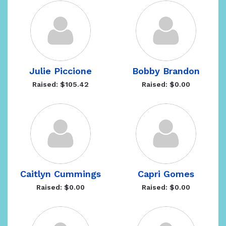
Julie Piccione
Bobby Brandon
Raised: $105.42
Raised: $0.00
Caitlyn Cummings
Capri Gomes
Raised: $0.00
Raised: $0.00