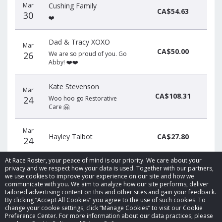
Mar
Cushing Family
CA$54.63
30
❤️
Dad & Tracy XOXO
Mar
CA$50.00
26
We are so proud of you. Go
Abby! ❤️❤️
Kate Stevenson
Mar
CA$108.31
24
Woo hoo go Restorative
Care 🤗
Mar
Hayley Talbot
CA$27.80
24
At Race Roster, your peace of mind is our priority. We care about your
privacy and we respect how your data is used. Together with our partners,
we use cookies to improve your experience on our site and how we
communicate with you. We aim to analyze how our site performs, deliver
tailored advertising content on this and other sites and gain your feedback.
By clicking “Accept All Cookies” you agree to the use of such cookies. To
© 2026 Race Roster. All rights reserved.
change your cookie settings, click “Manage Cookies” to visit our Cookie
Preference Center. For more information about our data practices, please