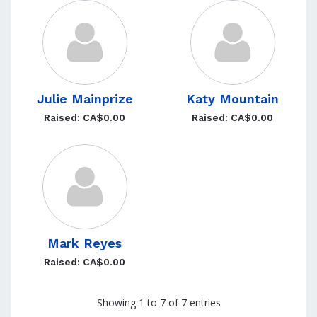
Julie Mainprize
Katy Mountain
Raised: CA$0.00
Raised: CA$0.00
Mark Reyes
Raised: CA$0.00
Showing 1 to 7 of 7 entries