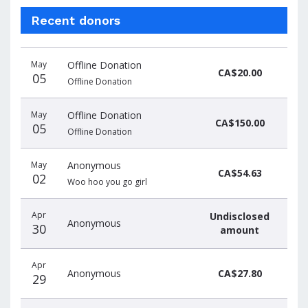
Recent donors
Donation
Donor
Donation
May
Offline Donation
date
name
amount
CA$20.00
05
Offline Donation
May
Offline Donation
CA$150.00
05
Offline Donation
May
Anonymous
CA$54.63
02
Woo hoo you go girl
Apr
Undisclosed
Anonymous
30
amount
Apr
Anonymous
CA$27.80
29