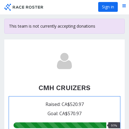
Skip
Sign in
Me
to
main
content
This team is not currently accepting donations
CMH CRUIZERS
Raised: CA$520.97
Goal: CA$570.97
91.00%
91%