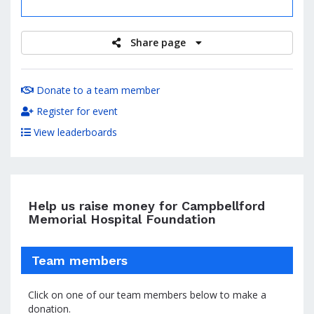
raised
Share page
Donate to a team member
Register for event
View leaderboards
Help us raise money for Campbellford
Memorial Hospital Foundation
Team members
Click on one of our team members below to make a
donation.