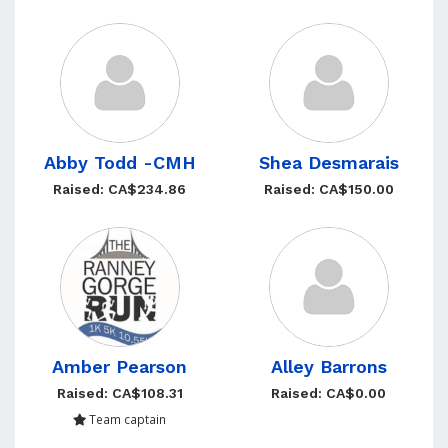
Abby Todd -CMH
Shea Desmarais
Raised: CA$234.86
Raised: CA$150.00
Amber Pearson
Alley Barrons
Raised: CA$108.31
Raised: CA$0.00
Team captain