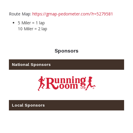
Route Map:
https://gmap-pedometer.com/?r=5279581
5 Miler = 1 lap
10 Miler = 2 lap
Sponsors
National Sponsors
Local Sponsors