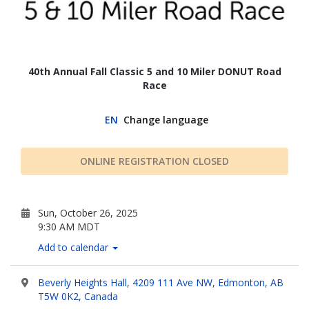
40th Annual Fall Classic 5 and 10 Miler DONUT Road
Race
EN
Change language
ONLINE REGISTRATION CLOSED
Sun, October 26, 2025
9:30 AM MDT
Add to calendar
Beverly Heights Hall, 4209 111 Ave NW, Edmonton, AB
T5W 0K2, Canada