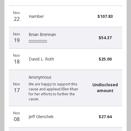
Recent
Date
Name
Amount
Nov
donors
Hamber
$107.83
22
Nov
Brian Brennan
$54.37
19
🏃🏽‍♀️🏃🏽‍♀️🏃🏽‍♀️
Nov
David L. Roth
$25.00
18
Anonymous
Nov
We are happy to support this
Undisclosed
17
cause and applaud Ellen Khan
amount
for her efforts to further the
cause.
Nov
Jeff Olenchek
$27.64
08