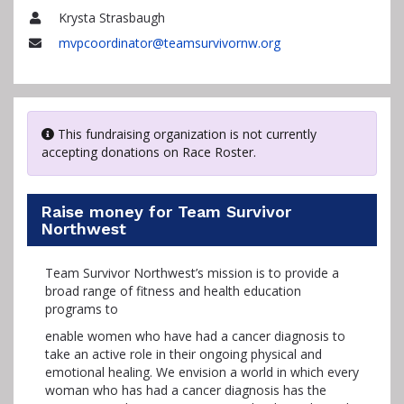
Krysta Strasbaugh
Name
mvpcoordinator@teamsurvivornw.org
Email
This fundraising organization is not currently
accepting donations on Race Roster.
Raise money for Team Survivor
Northwest
Team Survivor Northwest’s mission is to provide a
broad range of fitness and health education
programs to
enable women who have had a cancer diagnosis to
take an active role in their ongoing physical and
emotional healing. We envision a world in which every
woman who has had a cancer diagnosis has the