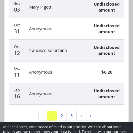
Nov
Undisclosed
Mary Pigott
03
amount
Oct
Undisclosed
Anonymous
31
amount
Oct
Undisclosed
francisco solorzano
12
amount
Oct
Anonymous
$6.26
11
Sep
Undisclosed
Anonymous
16
amount
‹
1
2
3
4
›
At Race Roster, your peace of mind is our priority. We care about your
privacy and we respect how your data is used. Together with our partners,