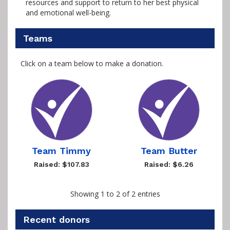
resources and support to return to her best physical
and emotional well-being.
Teams
Click on a team below to make a donation.
Team Timmy
Team Butter
Raised: $107.83
Raised: $6.26
Showing 1 to 2 of 2 entries
Recent donors