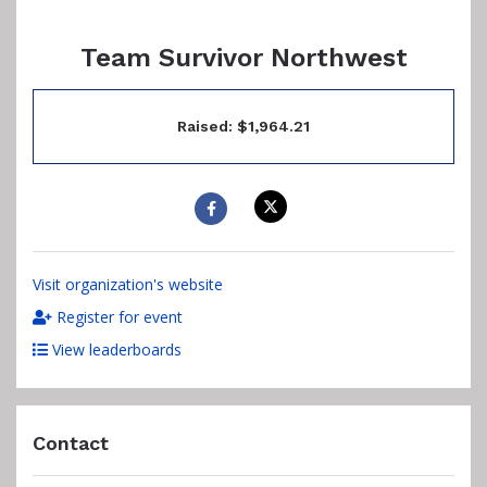
Team Survivor Northwest
Raised: $1,964.21
Visit organization's website
Register for event
View leaderboards
Contact