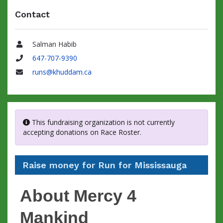
Contact
Salman Habib
Name
647-707-9390
Phone
runs@khuddam.ca
Email
This fundraising organization is not currently
accepting donations on Race Roster.
Raise money for Run for Mississauga
About Mercy 4
Mankind