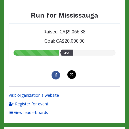
Run for Mississauga
Raised: CA$9,066.38
Goal: CA$20,000.00
45.00%
45%
raised
Visit organization's website
Register for event
View leaderboards