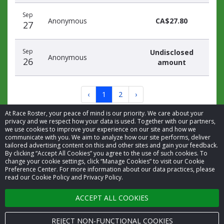
Sep
Anonymous
CA$27.80
27
Sep
Undisclosed
Anonymous
26
amount
‹
1
2
›
At Race Roster, your peace of mind is our priority. We care about your
privacy and we respect how your data is used. Together with our partners,
we use cookies to improve your experience on our site and how we
communicate with you. We aim to analyze how our site performs, deliver
tailored advertising content on this and other sites and gain your feedback.
By clicking “Accept All Cookies” you agree to the use of such cookies. To
© 2026 Race Roster. All rights reserved.
change your cookie settings, click “Manage Cookies” to visit our Cookie
Preference Center. For more information about our data practices, please
read our Cookie Policy and Privacy Policy.
Cookie settings
ACCEPT ALL COOKIES
Privacy Policy
Terms of Service
REJECT NON-FUNCTIONAL COOKIES