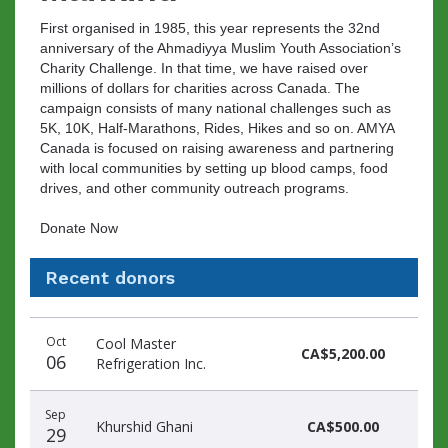
First organised in 1985, this year represents the 32nd
anniversary of the Ahmadiyya Muslim Youth Association’s
Charity Challenge. In that time, we have raised over
millions of dollars for charities across Canada. The
campaign consists of many national challenges such as
5K, 10K, Half-Marathons, Rides, Hikes and so on. AMYA
Canada is focused on raising awareness and partnering
with local communities by setting up blood camps, food
drives, and other community outreach programs.
Donate Now
Recent donors
Recent
Date
Name
Amount
Oct
Cool Master
donors
CA$5,200.00
06
Refrigeration Inc.
Sep
Khurshid Ghani
CA$500.00
29