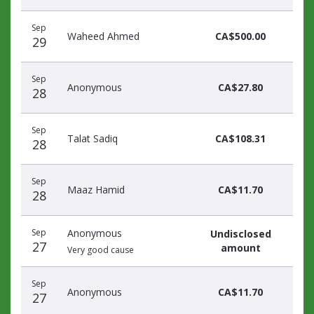
Sep
Waheed Ahmed
CA$500.00
29
Sep
Anonymous
CA$27.80
28
Sep
Talat Sadiq
CA$108.31
28
Sep
Maaz Hamid
CA$11.70
28
Sep
Anonymous
Undisclosed
27
amount
Very good cause
Sep
Anonymous
CA$11.70
27