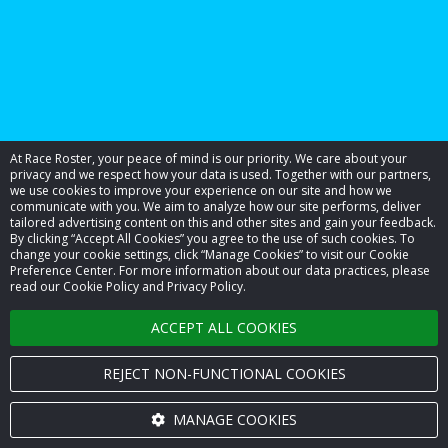
At Race Roster, your peace of mind is our priority. We care about your
privacy and we respect how your data is used. Together with our partners,
we use cookies to improve your experience on our site and how we
communicate with you. We aim to analyze how our site performs, deliver
tailored advertising content on this and other sites and gain your feedback.
By clicking “Accept All Cookies” you agree to the use of such cookies. To
© 2026 Race Roster. All rights reserved.
change your cookie settings, click “Manage Cookies” to visit our Cookie
Preference Center. For more information about our data practices, please
read our Cookie Policy and Privacy Policy.
Cookie settings
ACCEPT ALL COOKIES
Privacy Policy
Terms of Service
REJECT NON-FUNCTIONAL COOKIES
Contact us
MANAGE COOKIES