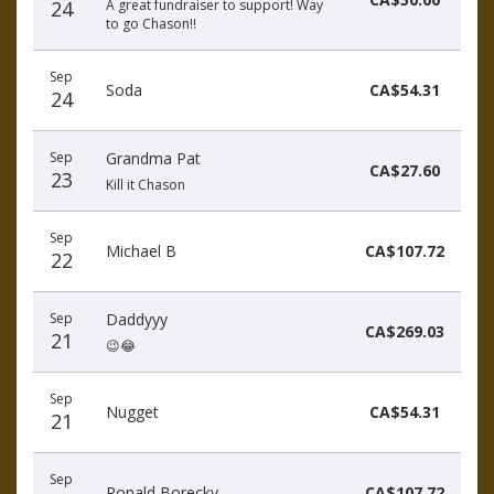
24
A great fundraiser to support! Way
to go Chason!!
Sep
Soda
CA$54.31
24
Sep
Grandma Pat
CA$27.60
23
Kill it Chason
Sep
Michael B
CA$107.72
22
Sep
Daddyyy
CA$269.03
21
😉😂
Sep
Nugget
CA$54.31
21
Sep
Ronald Borecky
CA$107.72