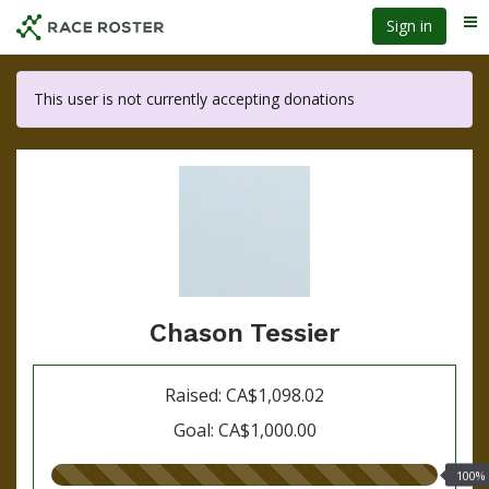
Skip
Sign in
Me
to
main
content
This user is not currently accepting donations
Chason Tessier
Raised: CA$1,098.02
Goal: CA$1,000.00
100.00%
100%