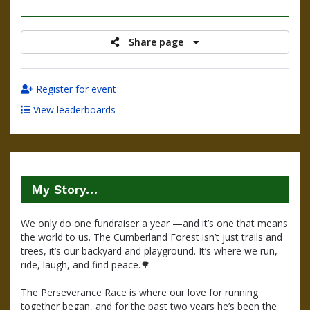
raised
Share page
Register for event
View leaderboards
My Story…
We only do one fundraiser a year —and it’s one that means 
the world to us. The Cumberland Forest isn’t just trails and 
trees, it’s our backyard and playground. It’s where we run, 
ride, laugh, and find peace.
🌳
The Perseverance Race is where our love for running 
together began, and for the past two years he’s been the 