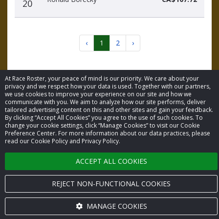
20
‹
1
2
›
At Race Roster, your peace of mind is our priority. We care about your
privacy and we respect how your data is used. Together with our partners,
we use cookies to improve your experience on our site and how we
communicate with you. We aim to analyze how our site performs, deliver
© 2026 Race Roster. All rights reserved.
tailored advertising content on this and other sites and gain your feedback.
By clicking “Accept All Cookies” you agree to the use of such cookies. To
change your cookie settings, click “Manage Cookies” to visit our Cookie
Cookie settings
Preference Center. For more information about our data practices, please
read our Cookie Policy and Privacy Policy.
Privacy Policy
ACCEPT ALL COOKIES
Terms of Service
REJECT NON-FUNCTIONAL COOKIES
Contact us
MANAGE COOKIES