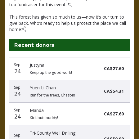
top fundraiser for this event. 
🏃
This forest has given so much to us—now it’s our turn to 
give back. Who’s ready to help us protect the place we call 
home?
👇
Recent donors
Donation
Donor
Donation
Sep
Justyna
date
name
amount
CA$27.60
24
Keep up the good work!
Sep
Yuen Li Chan
CA$54.31
24
Run for the trees, Chason!
Sep
Manda
CA$27.60
24
Kick butt buddy!
Tri-County Well Drilling
Sep
CA$50.00