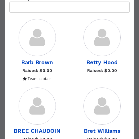
Barb Brown
Betty Hood
Raised: $0.00
Raised: $0.00
Team captain
BREE CHAUDOIN
Bret Williams