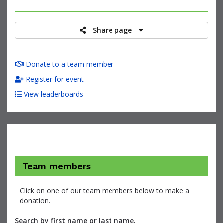
raised
Share page
Donate to a team member
Register for event
View leaderboards
Team members
Click on one of our team members below to make a
donation.
Search by first name or last name.