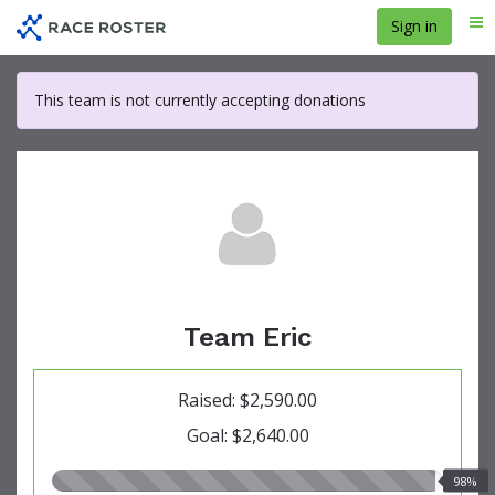
Skip
Sign in
Me
to
main
content
This team is not currently accepting donations
Team Eric
Raised: $2,590.00
Goal: $2,640.00
98.00%
98%