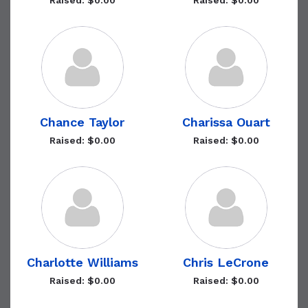
Raised: $0.00
Raised: $0.00
Chance Taylor
Charissa Ouart
Raised: $0.00
Raised: $0.00
Charlotte Williams
Chris LeCrone
Raised: $0.00
Raised: $0.00