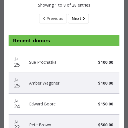
Showing 1 to 8 of 28 entries
Previous
Next
Recent donors
Donation
Donor
Donation
Jul
date
name
amount
Sue Prochazka
$100.00
25
Jul
Amber Wagoner
$100.00
25
Jul
Edward Boore
$150.00
24
Jul
Pete Brown
$500.00
22