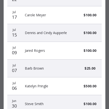
Jul
Carole Meyer
$100.00
17
Jul
Dennis and Cindy Aupperle
$100.00
15
Jul
Jared Rogers
$100.00
09
Jul
Barb Brown
$25.00
07
Jul
Katelyn Pringle
$500.00
06
Jun
Steve Smith
$100.00
30