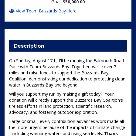
Goal:
$50,000.00
View Team Buzzards Bay Here
Description
On Sunday, August 17th, I'll be running the Falmouth Road 
Race with Team Buzzards Bay. 
Together, we'll cover 7 
miles and raise funds to support the Buzzards Bay 
Coalition, demonstrating our dedication to protecting clean 
water in Buzzards Bay and beyond. 
Will you support my run by making a gift today?  Your 
donation will directly support the Buzzards Bay Coalition's 
tireless efforts in land protection, scientific research, 
advocacy, and fostering outdoor exploration.
Large or small, every contribution advances work made all 
the more urgent because of the impacts of climate change 
- including warming waters and rising sea levels. 
Thank 