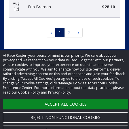
Aug
Erin Braman
$28.10
14
‹
1
2
›
At Race Roster, your peace of mind is our priority. We care about your
privacy and we respect how your data is used. Together with our partners,
we use cookies to improve your experience on our site and how we
© 2026 Race Roster. All rights reserved.
communicate with you. We aim to analyze how our site performs, deliver
tailored advertising content on this and other sites and gain your feedback.
By clicking “Accept All Cookies” you agree to the use of such cookies. To
Cookie settings
change your cookie settings, click “Manage Cookies” to visit our Cookie
Preference Center. For more information about our data practices, please
read our Cookie Policy and Privacy Policy.
Privacy Policy
ACCEPT ALL COOKIES
Terms of Service
Contact us
REJECT NON-FUNCTIONAL COOKIES