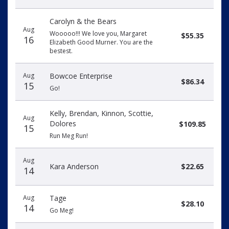
Carolyn & the Bears
Aug
Wooooo!!! We love you, Margaret
$55.35
16
Elizabeth Good Murner. You are the
bestest.
Aug
Bowcoe Enterprise
$86.34
15
Go!
Kelly, Brendan, Kinnon, Scottie,
Aug
Dolores
$109.85
15
Run Meg Run!
Aug
Kara Anderson
$22.65
14
Aug
Tage
$28.10
14
Go Meg!