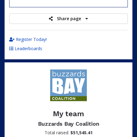
raised
Share page
Register Today!
Leaderboards
My team
Buzzards Bay Coalition
Total raised:
$51,545.41