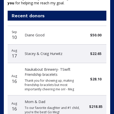
you
 for helping me reach my goal.
Recent donors
Donation
Donor
Donation
Sep
date
name
amount
Diane Good
$50.00
10
Aug
Stacey & Craig Hurwitz
$22.65
17
Naukabout Brewery- TSwift
Friendship bracelets
Aug
$28.10
16
Thank you for showing up, making
friendship bracelets but most
importantly cheering me on! - Meg
Mom & Dad
Aug
$218.85
16
To our favorite daughter and #1 child,
you’re the best! Go Meg!