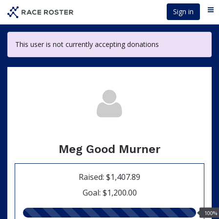
Skip
Sign in
Me
to
main
content
This user is not currently accepting donations
Meg Good Murner
Raised: $1,407.89
Goal: $1,200.00
100.00%
100%