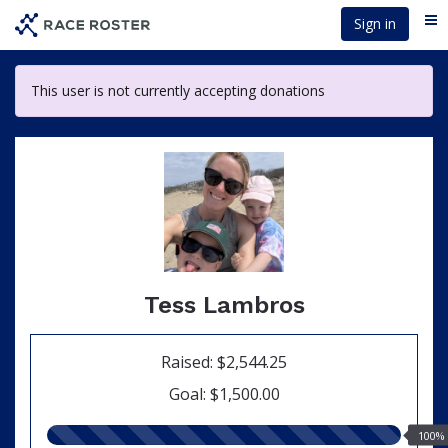
Skip
Sign in
Me
to
main
content
This user is not currently accepting donations
Tess Lambros
Raised: $2,544.25
Goal: $1,500.00
100.00%
100%