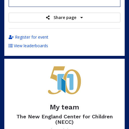
raised
Share page
Register for event
View leaderboards
My team
The New England Center for Children
(NECC)