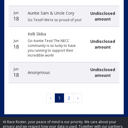
Jun
Auntie Sam & Uncle Cory
Undisclosed
18
amount
Go Tess!!! We’re so proud of you!
Kelli Skiba
Jun
Go Auntie Tess! The NECC
Undisclosed
18
community is so lucky to have
amount
you running to support their
incredible work!
Jun
Undisclosed
Anonymous
18
amount
‹
1
2
›
At Race Roster, your peace of mind is our priority. We care about your
privacy and we respect how your data is used. Together with our partners,