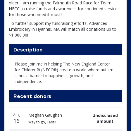
older. I am running the Falmouth Road Race for Team
NECC to raise funds and awareness for continued services
for those who need it most!
To further support my fundraising efforts, Advanced
Embroidery in Hyannis, MA will match all donations up to
$1,000.00!
Description
Please join me in helping The New England Center
for Children® (NECC®) create a world where autism
is not a barrier to happiness, growth, and
independence.
Recent donors
Donation
Donor
Donation
Aug
Meghan Gaughan
Undisclosed
date
name
amount
16
amount
Way to go, Tess!!