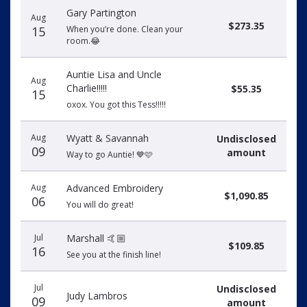
Gary Partington
Aug
$273.35
15
When you’re done. Clean your
room.😂
Auntie Lisa and Uncle
Aug
Charlie!!!!!
$55.35
15
oxox. You got this Tess!!!!!
Aug
Wyatt & Savannah
Undisclosed
09
amount
Way to go Auntie! 💙🩷
Aug
Advanced Embroidery
$1,090.85
06
You will do great!
Jul
Marshall 🤙🏼
$109.85
16
See you at the finish line!
Jul
Undisclosed
Judy Lambros
09
amount