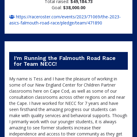
Total raised:
$49,184.73
Goal:
$38,000.00
https://raceroster.com/events/2023/71069/the-2023-
asics-falmouth-road-race/pledge/team/471890
I'm Running the Falmouth Road Race
for Team NECC!
My name is Tess and I have the pleasure of working in
some of our New England Center for Children Partner
classrooms here on Cape Cod, as well as some of our
consultation classrooms across other regions on and near
the Cape. I have worked for NECC for 7 years and have
seen firsthand the amazing progress our students can
make with quality services and behavioral supports. Though
I primarily work with our younger students, it is always
amazing to see former students increase their
independence and access to their community as they get